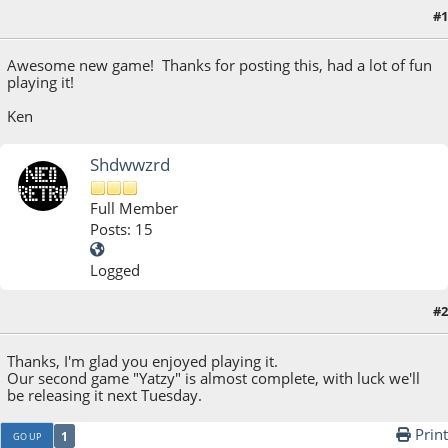
#1
July 14, 2017, 05:03:03 PM
Awesome new game! Thanks for posting this, had a lot of fun
playing it!
Ken
Shdwwzrd
Full Member
Posts: 15
Logged
#2
July 14, 2017, 06:17:03 PM
Thanks, I'm glad you enjoyed playing it.
Our second game "Yatzy" is almost complete, with luck we'll
be releasing it next Tuesday.
Print
1
GO UP