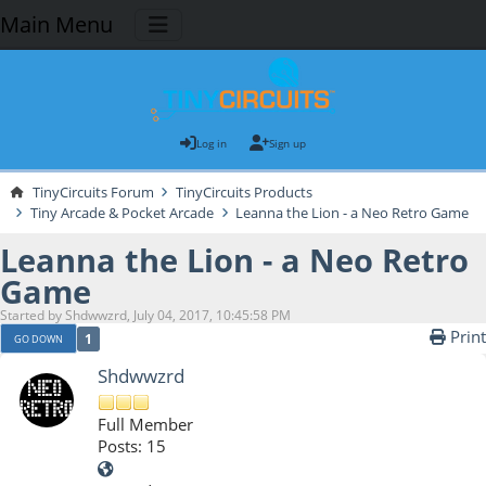
Main Menu
Log in
Sign up
TinyCircuits Forum
TinyCircuits Products
Tiny Arcade & Pocket Arcade
Leanna the Lion - a Neo Retro Game
Leanna the Lion - a Neo Retro
Game
Started by Shdwwzrd, July 04, 2017, 10:45:58 PM
Print
1
GO DOWN
Shdwwzrd
Full Member
Posts: 15