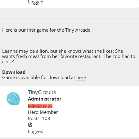
Logged
July 04, 2017, 10:45:58 PM
Last Edit
: November 06, 2017, 03:03:19 PM by Shdwwzrd
Here is our first game for the Tiny Arcade
Leanna may be a lion, but she knows what she likes: She
wants fresh meat from her favorite restaurant. 'The zoo had to
close'
Download
Game is available for download at
here
TinyCircuits
Administrator
Hero Member
Posts: 108
Logged