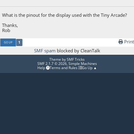
April 25, 2017, 07:57:50 AM
What is the pinout for the display used with the Tiny Arcade?
Thanks,
Rob
Print
1
GO UP
SMF spam
blocked by CleanTalk
Theme by
SMF Tricks
SMF 2.1.7 © 2026
,
Simple Machines
Help
Terms and Rules
Go Up ▲