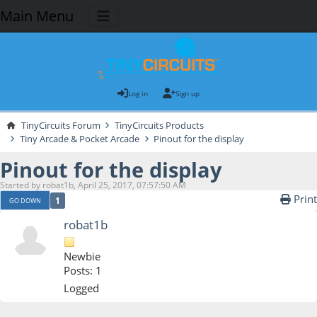
Main Menu
Log in
Sign up
TinyCircuits Forum
TinyCircuits Products
Tiny Arcade & Pocket Arcade
Pinout for the display
Pinout for the display
Started by robat1b, April 25, 2017, 07:57:50 AM
Print
1
GO DOWN
robat1b
Newbie
Posts: 1
Logged