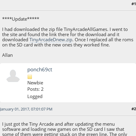
#1
October 25, 2016, 08:50:56 AM
****Update*****
I had downloaded the zip file TinyArcadeAllGames. I went to
the site and found the link there for the download and it
downloaded
TinyArcadeDnew.zip
. Once I replaced all the roms
on the SD card with the new ones they worked fine.
Allan
ponch69ct
Newbie
Posts: 2
Logged
#2
January 01, 2017, 07:01:07 PM
I just got the Tiny Arcade and after updating the menu
software and loading new games on the SD card I saw that
some of them were getting stuck on the green line. The only