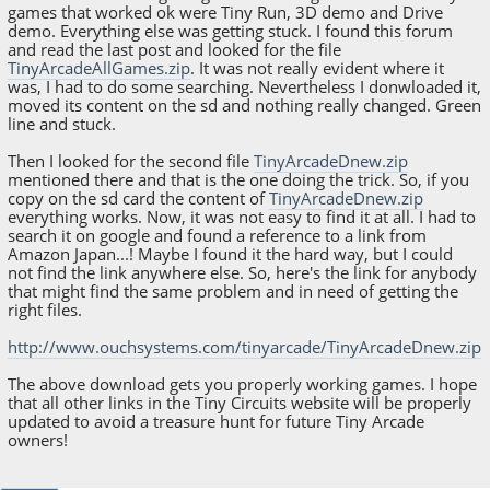
games that worked ok were Tiny Run, 3D demo and Drive
demo. Everything else was getting stuck. I found this forum
and read the last post and looked for the file
TinyArcadeAllGames.zip
. It was not really evident where it
was, I had to do some searching. Nevertheless I donwloaded it,
moved its content on the sd and nothing really changed. Green
line and stuck.
Then I looked for the second file
TinyArcadeDnew.zip
mentioned there and that is the one doing the trick. So, if you
copy on the sd card the content of
TinyArcadeDnew.zip
everything works. Now, it was not easy to find it at all. I had to
search it on google and found a reference to a link from
Amazon Japan...! Maybe I found it the hard way, but I could
not find the link anywhere else. So, here's the link for anybody
that might find the same problem and in need of getting the
right files.
http://www.ouchsystems.com/tinyarcade/TinyArcadeDnew.zip
The above download gets you properly working games. I hope
that all other links in the Tiny Circuits website will be properly
updated to avoid a treasure hunt for future Tiny Arcade
owners!