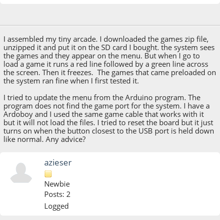
October 24, 2016, 03:45:37 PM
I assembled my tiny arcade. I downloaded the games zip file,
unzipped it and put it on the SD card I bought. the system sees
the games and they appear on the menu. But when I go to
load a game it runs a red line followed by a green line across
the screen. Then it freezes. The games that came preloaded on
the system ran fine when I first tested it.
I tried to update the menu from the Arduino program. The
program does not find the game port for the system. I have a
Ardoboy and I used the same game cable that works with it
but it will not load the files. I tried to reset the board but it just
turns on when the button closest to the USB port is held down
like normal. Any advice?
azieser
Newbie
Posts: 2
Logged