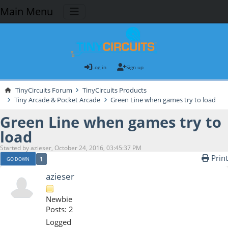
Main Menu
Log in
Sign up
TinyCircuits Forum
TinyCircuits Products
Tiny Arcade & Pocket Arcade
Green Line when games try to load
Green Line when games try to
load
Started by azieser, October 24, 2016, 03:45:37 PM
Print
1
GO DOWN
azieser
Newbie
Posts: 2
Logged