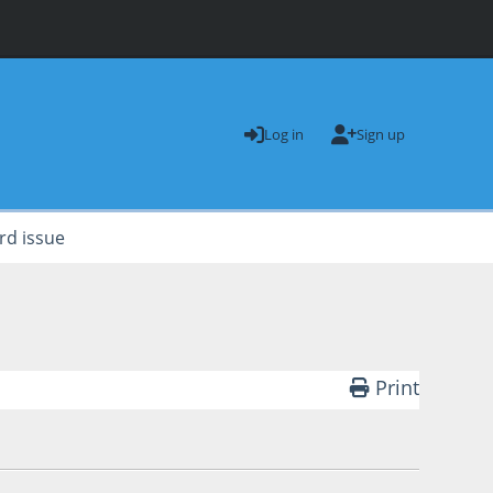
Log in
Sign up
rd issue
Print