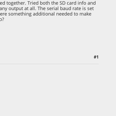
ed together. Tried both the SD card info and
any output at all. The serial baud rate is set
s there something additional needed to make
o?
#1