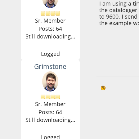
I am using a t
the datalogger 
to 9600. I send
Sr. Member
the example wo
Posts: 64
Still downloading...
Logged
Grimstone
October 21, 2016,
Sr. Member
Posts: 64
Still downloading...
Logged