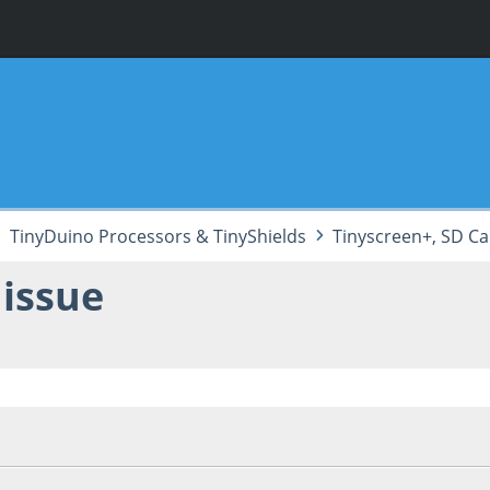
TinyDuino Processors & TinyShields
Tinyscreen+, SD Ca
 issue
 06:51:01 PM