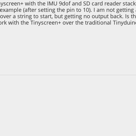
inyscreen+ with the IMU 9dof and SD card reader stack
example (after setting the pin to 10). I am not getting 
 over a string to start, but getting no output back. I
rk with the Tinyscreen+ over the traditional Tinyduin
 06:26:05 PM