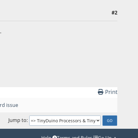
#2
.
Print
rd issue
Jump to
Help
Terms and Rules
Go Up ▲