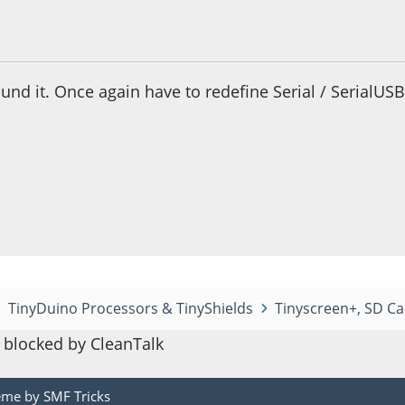
 05:02:33 PM
nd it. Once again have to redefine Serial / SerialUSB
TinyDuino Processors & TinyShields
Tinyscreen+, SD Ca
blocked by CleanTalk
eme by
SMF Tricks