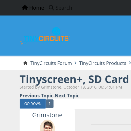
Home
Search
TinyCircuits Forum
TinyCircuits Products
Tinyscreen+, SD Card
Started by Grimstone, October 19, 2016, 06:51:01 PM
Previous Topic
-
Next Topic
1
GO DOWN
Grimstone
October 19, 2016,