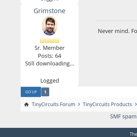
Grimstone
October 23, 2016,
Never mind. Fou
Sr. Member
Posts: 64
Still downloading...
Logged
1
GO UP
TinyCircuits Forum
TinyCircuits Products
SMF spam
Th