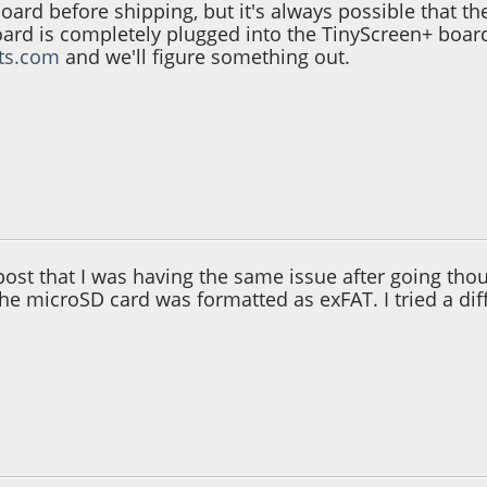
board before shipping, but it's always possible that 
oard is completely plugged into the TinyScreen+ board 
its.com
and we'll figure something out.
30:19 PM
post that I was having the same issue after going thou
the microSD card was formatted as exFAT. I tried a dif
06:17 AM