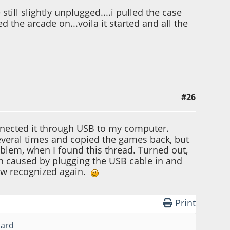
till slightly unplugged....i pulled the case
d the arcade on...voila it started and all the
#26
nnected it through USB to my computer.
 several times and copied the games back, but
roblem, when I found this thread. Turned out,
n caused by plugging the USB cable in and
now recognized again.
Print
card