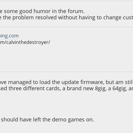
ee some good humor in the forum.
ee the problem resolved without having to change cu
ping.com
m/calvinthedestroyer/
09:38 AM
have managed to load the update firmware, but am still
sed three different cards, a brand new 8gig, a 64gig, 
 i should have left the demo games on.