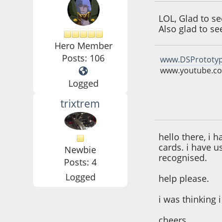
LOL, Glad to s
Also glad to s
Hero Member
Posts: 106
www.DSPrototy
www.youtube.co
Logged
trixtrem
June 08, 2016, 04:
hello there, i 
cards. i have u
Newbie
recognised.
Posts: 4
Logged
help please.
i was thinking
cheers