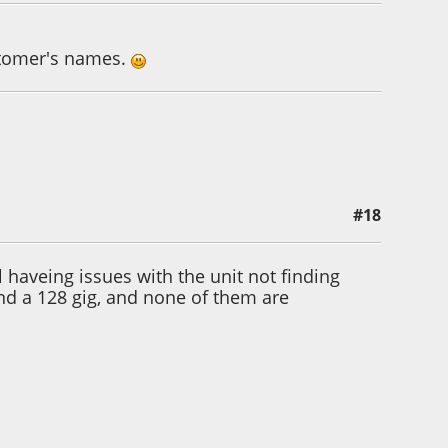
stomer's names.
#18
 haveing issues with the unit not finding
and a 128 gig, and none of them are