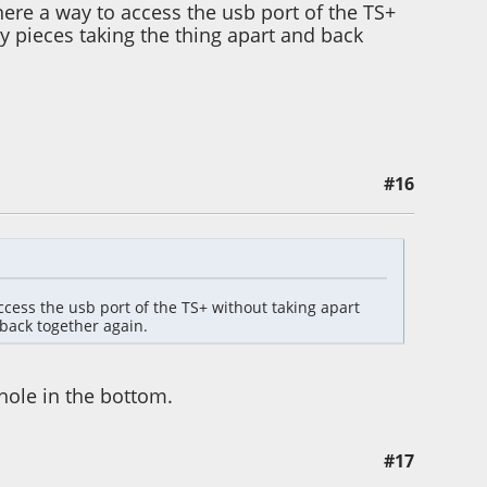
here a way to access the usb port of the TS+
y pieces taking the thing apart and back
#16
cess the usb port of the TS+ without taking apart
back together again.
hole in the bottom.
#17