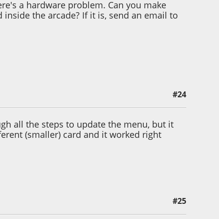
there's a hardware problem. Can you make
inside the arcade? If it is, send an email to
#24
gh all the steps to update the menu, but it
ferent (smaller) card and it worked right
#25