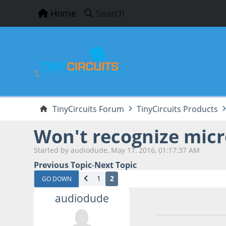
Home
Search
TinyCircuits Forum
TinyCircuits Products
Won't recognize micr
Started by audiodude, May 17, 2016, 01:17:37 AM
Previous Topic
-
Next Topic
1
2
GO DOWN
audiodude
May 20, 2016, 03: