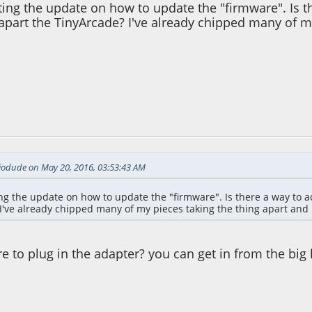
ing the update on how to update the "firmware". Is t
apart the TinyArcade? I've already chipped many of m
47:35 PM
iodude on May 20, 2016, 03:53:43 AM
ng the update on how to update the "firmware". Is there a way to ac
I've already chipped many of my pieces taking the thing apart and 
 to plug in the adapter? you can get in from the big 
28:30 AM