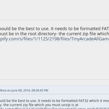
36:45 PM
uld be the best to use. It needs to be formatted FAT3
st be in the root directory- the current zip file whic
opify.com/s/files/1/1125/2198/files/TinyArcadeAllG
26:20 AM
Rose on June 09, 2016, 08:36:45 PM
ld be the best to use. It needs to be formatted FAT32 which it most
y- the current zip file which you must unzip is at
pify.com/s/files/1/1125/2198/files/TinyArcadeAllGames.zip?645307