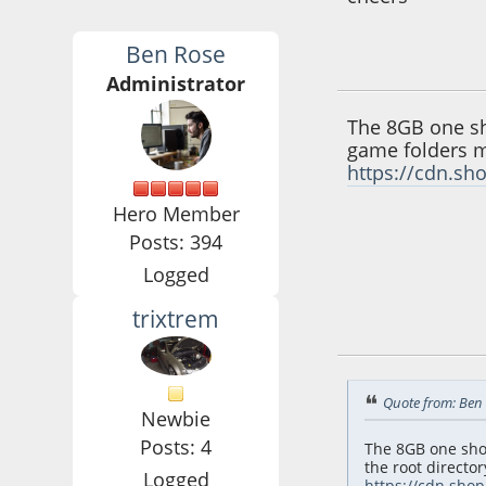
Ben Rose
June 09, 2016, 08:
Administrator
The 8GB one sho
game folders mu
https://cdn.sh
Hero Member
Posts: 394
Logged
trixtrem
June 10, 2016, 09:
Quote from: Ben 
Newbie
Posts: 4
The 8GB one shou
the root director
Logged
https://cdn.sho