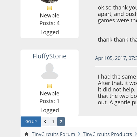
ok so thank you
apart, and pushe
Newbie
games were the
Posts: 4
Logged
thank thank tha
FluffyStone
April 05, 2017, 07
I had the same
After that, it 
it did not help
Newbie
that the two b
Posts: 1
out. A gentle 
Logged
1
2
GO UP
TinyCircuits Forum
TinyCircuits Products