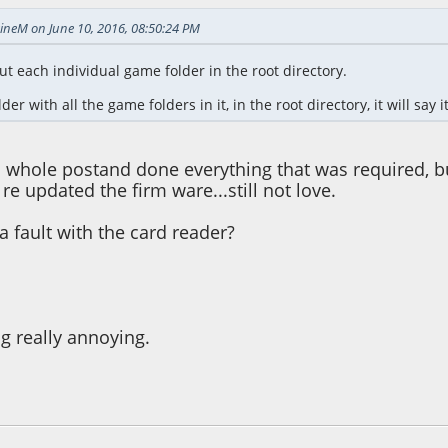
ineM on June 10, 2016, 08:50:24 PM
t each individual game folder in the root directory.
der with all the game folders in it, in the root directory, it will say 
s whole postand done everything that was required, but i
 re updated the firm ware...still not love.
a fault with the card reader?
ng really annoying.
08:56 PM