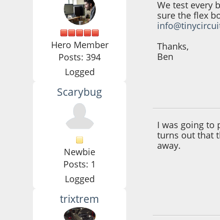
We test every 
sure the flex b
info@tinycircu
Hero Member
Thanks,
Ben
Posts: 394
Logged
Scarybug
June 30, 2016, 10:
I was going to 
turns out that 
away.
Newbie
Posts: 1
Logged
trixtrem
July 02, 2016, 07: