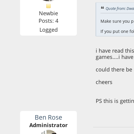
Quote from: Dwa
Newbie
Posts: 4
Make sure you pu
Logged
If you put one fol
i have read thi
games....i have
could there be 
cheers
PS this is getti
Ben Rose
June 13, 2016, 04:
Administrator