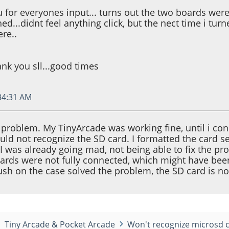
 for everyones input... turns out the two boards were s
d...didnt feel anything click, but the nect time i turne
re..
nk you sll...good times
:34:31 AM
 problem. My TinyArcade was working fine, until i co
would not recognize the SD card. I formatted the card
. I was already going mad, not being able to fix the p
oards were not fully connected, which might have bee
push on the case solved the problem, the SD card is 
Tiny Arcade & Pocket Arcade
Won't recognize microsd 