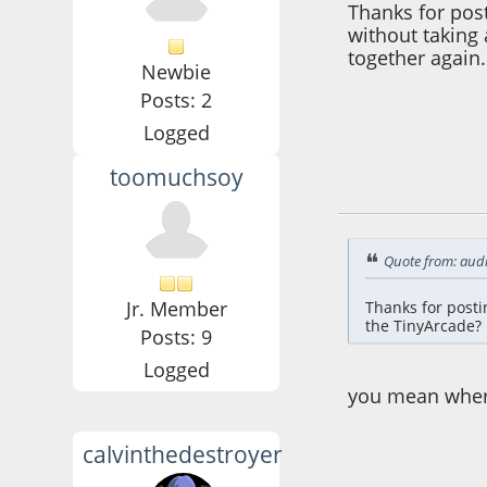
Thanks for post
without taking 
together again.
Newbie
Posts: 2
Logged
toomuchsoy
May 20, 2016, 10:
Quote from: aud
Jr. Member
Thanks for posti
the TinyArcade? 
Posts: 9
Logged
you mean where
calvinthedestroyer
June 03, 2016, 10: