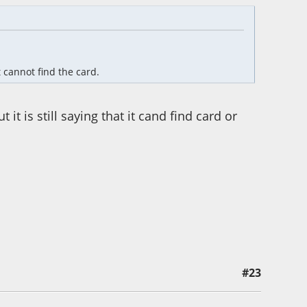
it cannot find the card.
t is still saying that it cand find card or
#23