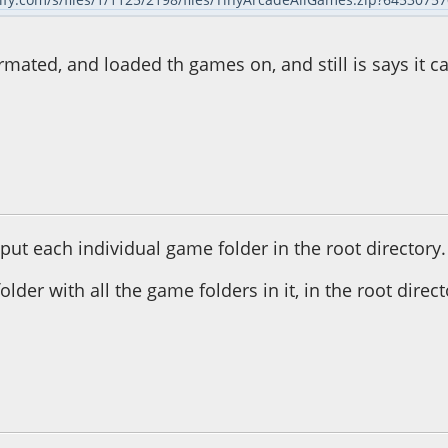
ormated, and loaded th games on, and still is says it ca
50:24 PM
ut each individual game folder in the root directory.
older with all the game folders in it, in the root directo
59:35 PM