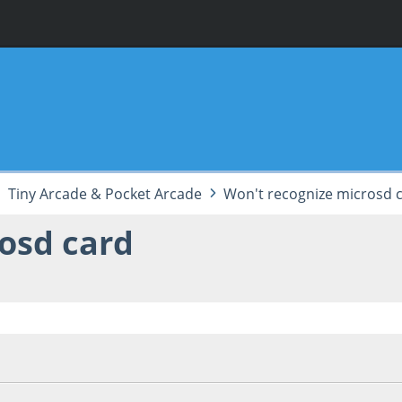
Tiny Arcade & Pocket Arcade
Won't recognize microsd 
osd card
53:43 AM