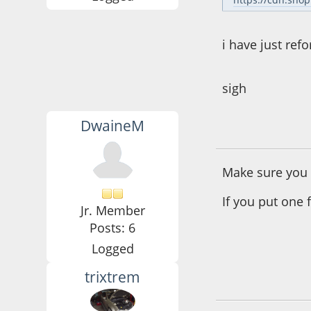
i have just ref
sigh
DwaineM
June 10, 2016, 08:
Make sure you p
If you put one f
Jr. Member
Posts: 6
Logged
trixtrem
June 11, 2016, 08: