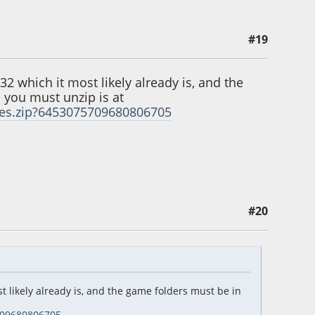
#19
2 which it most likely already is, and the
h you must unzip is at
ames.zip?6453075709680806705
#20
 likely already is, and the game folders must be in
5709680806705