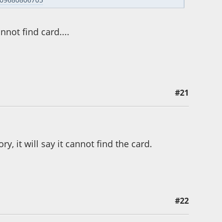
nnot find card....
#21
ry, it will say it cannot find the card.
#22