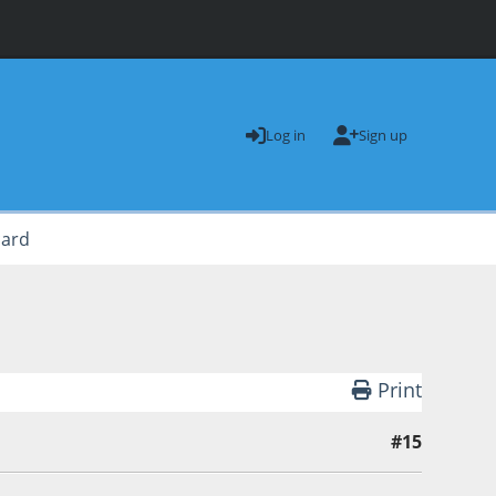
Log in
Sign up
card
Print
#15