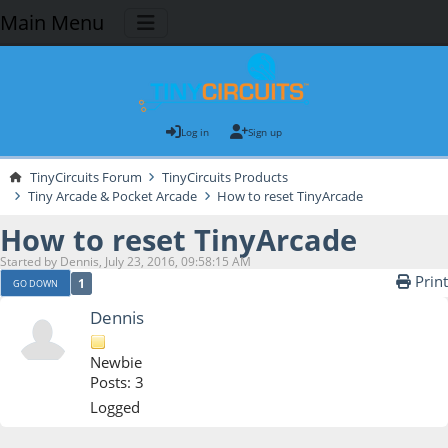
Main Menu
Log in
Sign up
TinyCircuits Forum
TinyCircuits Products
Tiny Arcade & Pocket Arcade
How to reset TinyArcade
How to reset TinyArcade
Started by Dennis, July 23, 2016, 09:58:15 AM
Print
1
GO DOWN
Dennis
Newbie
Posts: 3
Logged