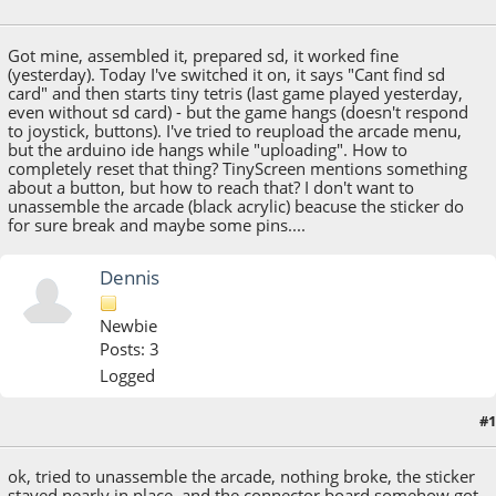
July 23, 2016, 09:58:15 AM
Got mine, assembled it, prepared sd, it worked fine
(yesterday). Today I've switched it on, it says "Cant find sd
card" and then starts tiny tetris (last game played yesterday,
even without sd card) - but the game hangs (doesn't respond
to joystick, buttons). I've tried to reupload the arcade menu,
but the arduino ide hangs while "uploading". How to
completely reset that thing? TinyScreen mentions something
about a button, but how to reach that? I don't want to
unassemble the arcade (black acrylic) beacuse the sticker do
for sure break and maybe some pins....
Dennis
Newbie
Posts: 3
Logged
#1
July 23, 2016, 03:19:18 PM
ok, tried to unassemble the arcade, nothing broke, the sticker
stayed nearly in place, and the connector board somehow got