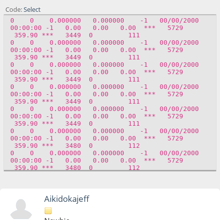
00:00:00 -1 0.00 0.00 0.00 *** 5729
Code
Select
359.90 *** 8 0 0
0 0 0.000000 0.000000 -1 00/00/2000
0 0 0.000000 0.000000 -1 00/00/2000
00:00:00 -1 0.00 0.00 0.00 *** 5729
00:00:00 -1 0.00 0.00 0.00 *** 5729
359.90 *** 3449 0 111
359.90 *** 8 0 0
0 0 0.000000 0.000000 -1 00/00/2000
0 0 0.000000 0.000000 -1 00/00/2000
00:00:00 -1 0.00 0.00 0.00 *** 5729
00:00:00 -1 0.00 0.00 0.00 *** 5729
359.90 *** 3449 0 111
359.90 *** 8 0 0
0 0 0.000000 0.000000 -1 00/00/2000
00:00:00 -1 0.00 0.00 0.00 *** 5729
359.90 *** 3449 0 111
0 0 0.000000 0.000000 -1 00/00/2000
00:00:00 -1 0.00 0.00 0.00 *** 5729
359.90 *** 3449 0 111
0 0 0.000000 0.000000 -1 00/00/2000
00:00:00 -1 0.00 0.00 0.00 *** 5729
359.90 *** 3449 0 111
0 0 0.000000 0.000000 -1 00/00/2000
00:00:00 -1 0.00 0.00 0.00 *** 5729
359.90 *** 3480 0 112
0 0 0.000000 0.000000 -1 00/00/2000
00:00:00 -1 0.00 0.00 0.00 *** 5729
359.90 *** 3480 0 112
Aikidokajeff