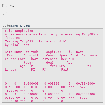
Thanks,
Jeff
Code
Select
Expand
FullExample.ino
An extensive example of many interesting TinyGPS++
features
Testing TinyGPS++ library v. 0.92
by Mikal Hart
Sats HDOP Latitude Longitude Fix Date
Time Date Alt Course Speed Card Distance
Course Card Chars Sentences Checksum
(deg) (deg) Age
Age (m) --- from GPS ---- ---- to
London ---- RX RX Fail
--------------------------------------------------
--------------------------------------------------
-----------------------------------
0 0 0.000000 0.000000 -1 00/00/2000
00:00:00 -1 0.00 0.00 0.00 *** 5729
359.90 *** 0 0 0
0 0 0.000000 0.000000 -1 00/00/2000
00:00:00 -1 0.00 0.00 0.00 *** 5729
359.90 *** 8 0 0
0 0 0.000000 0.000000 -1 00/00/2000