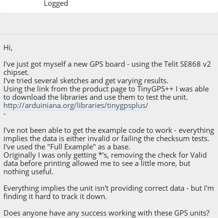
Logged
March 07, 2016, 08:13:34 AM
Hi,
I've just got myself a new GPS board - using the Telit SE868 v2
chipset.
I've tried several sketches and get varying results.
Using the link from the product page to TinyGPS++ I was able
to download the libraries and use them to test the unit.
http://arduiniana.org/libraries/tinygpsplus/
-
I've not been able to get the example code to work - everything
implies the data is either invalid or failing the checksum tests.
I've used the "Full Example" as a base.
Originally I was only getting *'s, removing the check for Valid
data before printing allowed me to see a little more, but
nothing useful.
Everything implies the unit isn't providing correct data - but I'm
finding it hard to track it down.
Does anyone have any success working with these GPS units?