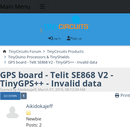
Main Menu
Log in
Sign up
TinyCircuits Forum
TinyCircuits Products
TinyDuino Processors & TinyShields
GPS board - Telit SE868 V2 - TinyGPS++ - Invalid data
GPS board - Telit SE868 V2 -
TinyGPS++ - Invalid data
Started by Aikidokajeff, March 07, 2016, 08:13:34 AM
Print
1
GO DOWN
Aikidokajeff
Newbie
Posts: 2