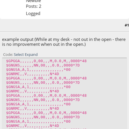
Newbie
Posts: 2
Logged
#1
March 07, 2016, 08:40:01 AM
example output (While at my desk - not out in the open - there
is no improvement when out in the open.)
Code
Select
Expand
$GPGGA,,,,,,0,00,,,M,0.0,M,,0000*48
$GNGNS,,,,,,NN,00,,,0.0,,0000*7D
$GNGSA,A,1,,,,,,,,,,,,,,,*00
$GNRMC,,V,,,,,,,,,,N*4D
$GPGGA,,,,,,0,00,,,M,0.0,M,,0000*48
$GNGNS,,,,,,NN,00,,,0.0,,0000*7D
$GNGSA,A,1,,,,,,,,,,,,,,,*00
$GNRMC,,V,,,,,,,,,,N*4D
$GPGGA,,,,,,0,00,,,M,0.0,M,,0000*48
$GNGNS,,,,,,NN,00,,,0.0,,0000*7D
$GNGSA,A,1,,,,,,,,,,,,,,,*00
$GNRMC,,V,,,,,,,,,,N*4D
$GPGGA,,,,,,0,00,,,M,0.0,M,,0000*48
$GNGNS,,,,,,NN,00,,,0.0,,0000*7D
$GNGSA,A,1,,,,,,,,,,,,,,,*00
$GNRMC,,V,,,,,,,,,,N*4D