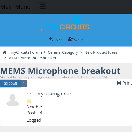
Main Menu
Log in
Sign up
TinyCircuits Forum
General Category
New Product Ideas
MEMS Microphone breakout
MEMS Microphone breakout
Started by prototype-engineer, September 20, 2015, 03:28:52 AM
Print
1
GO DOWN
prototype-engineer
Newbie
Posts: 4
Logged