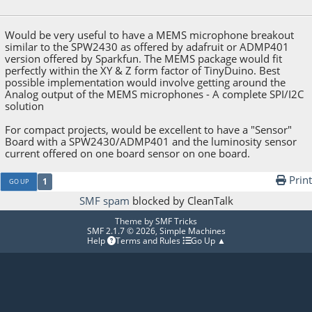
September 20, 2015, 03:28:52 AM
Would be very useful to have a MEMS microphone breakout
similar to the SPW2430 as offered by adafruit or ADMP401
version offered by Sparkfun. The MEMS package would fit
perfectly within the XY & Z form factor of TinyDuino. Best
possible implementation would involve getting around the
Analog output of the MEMS microphones - A complete SPI/I2C
solution
For compact projects, would be excellent to have a "Sensor"
Board with a SPW2430/ADMP401 and the luminosity sensor
current offered on one board sensor on one board.
Print
1
GO UP
SMF spam
blocked by CleanTalk
Theme by
SMF Tricks
SMF 2.1.7 © 2026
,
Simple Machines
Help
Terms and Rules
Go Up ▲