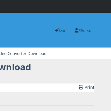
Log in
Sign up
Video Converter Download
ownload
Print