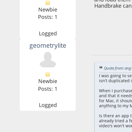
Handbrake can 
Newbie
Posts: 1
Logged
geometrylite
July 16, 2025, 07:
Quote from: ang-
I was going to s
Newbie
isn't duplicated 
Posts: 1
When I purchased
and that it needs
for Mac, it shoul
Logged
anything to my M
Is there an app t
already tried a 
video's won't wor