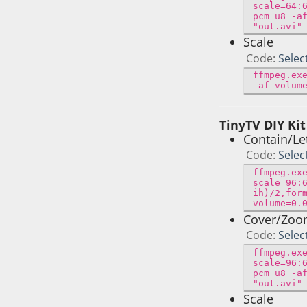
scale=64:
pcm_u8 -a
"out.avi"
Scale
Code
Selec
ffmpeg.ex
-af volum
TinyTV DIY Kit
Contain/Le
Code
Selec
ffmpeg.ex
scale=96:
ih)/2,for
volume=0.
Cover/Zo
Code
Selec
ffmpeg.ex
scale=96:
pcm_u8 -a
"out.avi"
Scale