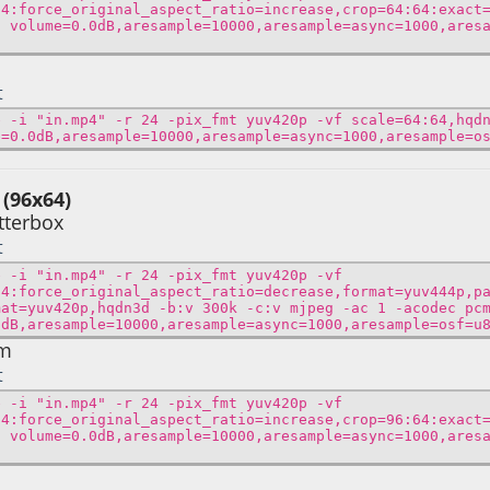
64:force_original_aspect_ratio=increase,crop=64:64:exact
f volume=0.0dB,aresample=10000,aresample=async=1000,ares
t
e -i "in.mp4" -r 24 -pix_fmt yuv420p -vf scale=64:64,hqd
e=0.0dB,aresample=10000,aresample=async=1000,aresample=o
 (96x64)
tterbox
t
e -i "in.mp4" -r 24 -pix_fmt yuv420p -vf
64:force_original_aspect_ratio=decrease,format=yuv444p,p
mat=yuv420p,hqdn3d -b:v 300k -c:v mjpeg -ac 1 -acodec pc
0dB,aresample=10000,aresample=async=1000,aresample=osf=u
om
t
e -i "in.mp4" -r 24 -pix_fmt yuv420p -vf
64:force_original_aspect_ratio=increase,crop=96:64:exact
f volume=0.0dB,aresample=10000,aresample=async=1000,ares