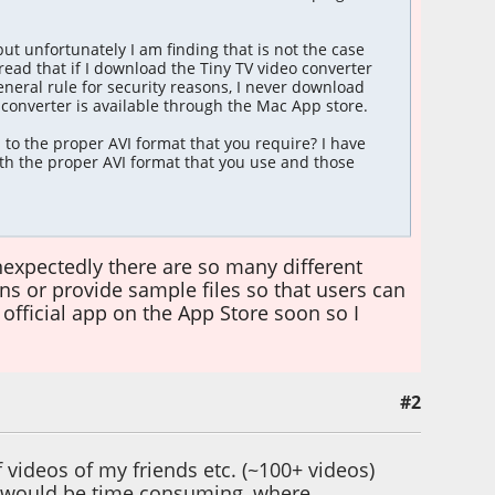
ut unfortunately I am finding that is not the case
 read that if I download the Tiny TV video converter
eneral rule for security reasons, I never download
o converter is available through the Mac App store.
s to the proper AVI format that you require? I have
with the proper AVI format that you use and those
 unexpectedly there are so many different
ons or provide sample files so that users can
n official app on the App Store soon so I
#2
 videos of my friends etc. (~100+ videos)
r would be time consuming, where