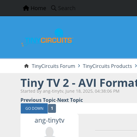
Home
Search
TinyCircuits Forum
TinyCircuits Products
Tiny TV 2 - AVI Form
Started by ang-tinytv, June 18, 2025, 04:38:06 PM
Previous Topic
-
Next Topic
1
GO DOWN
ang-tinytv
June 18, 2025, 04: