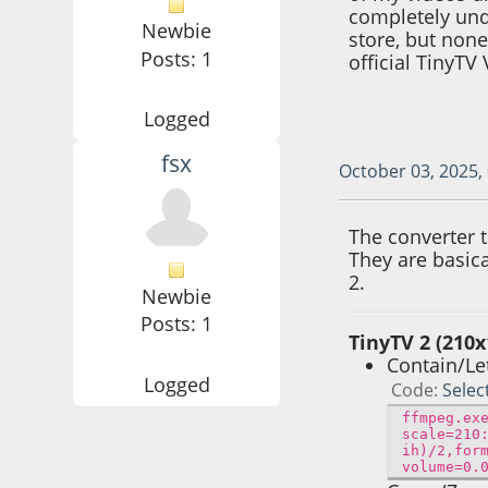
completely und
Newbie
store, but none
Posts: 1
official TinyTV
Logged
fsx
October 03, 2025,
The converter 
They are basic
2.
Newbie
Posts: 1
TinyTV 2 (210x
Contain/Le
Logged
Code
Selec
ffmpeg.ex
scale=210
ih)/2,for
volume=0.