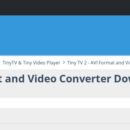
TinyTV & Tiny Video Player
Tiny TV 2 - AVI Format and 
at and Video Converter D
38:06 PM