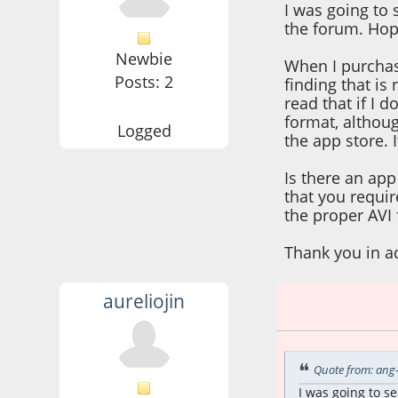
I was going to 
the forum. Hopi
Newbie
When I purchase
Posts: 2
finding that is
read that if I 
format, althoug
Logged
the app store. 
Is there an app
that you requir
the proper AVI 
Thank you in a
aureliojin
July 12, 2025, 12:
Quote from: ang-
I was going to s