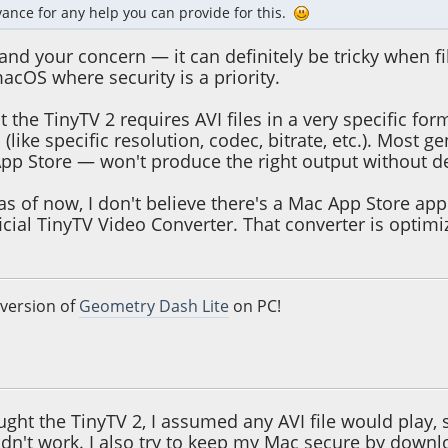
ance for any help you can provide for this.
and your concern — it can definitely be tricky when f
acOS where security is a priority.
at the TinyTV 2 requires AVI files in a very specific f
s (like specific resolution, codec, bitrate, etc.). Mos
pp Store — won't produce the right output without d
as of now, I don't believe there's a Mac App Store app
icial TinyTV Video Converter. That converter is optim
 version of
Geometry Dash Lite
on PC!
5, 10:56:30 AM
ught the TinyTV 2, I assumed any AVI file would play,
dn't work. I also try to keep my Mac secure by downl