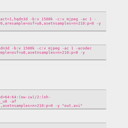
xact=1,hqdn3d -b:v 1500k -c:v mjpeg -ac 1 -
00,aresample=osf=u8,asetnsamples=n=210:p=0 -y
qdn3d -b:v 1500k -c:v mjpeg -ac 1 -acodec
ample=osf=u8,asetnsamples=n=210:p=0 -y
ad=64:64:(ow-iw)/2:(oh-
m_u8 -af
8,asetnsamples=n=210:p=0 -y "out.avi"