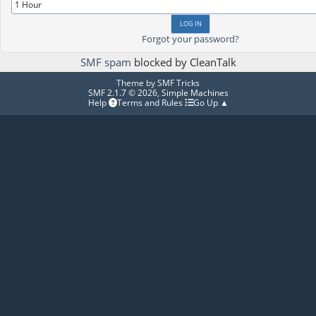
Forgot your password?
SMF spam
blocked by CleanTalk
Theme by
SMF Tricks
SMF 2.1.7 © 2026
,
Simple Machines
Help
Terms and Rules
Go Up ▲