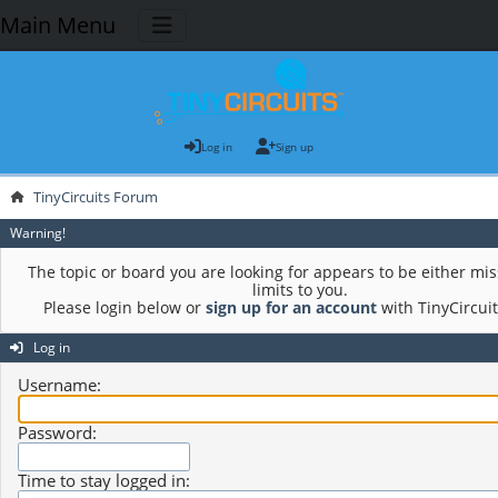
Main Menu
Log in
Sign up
TinyCircuits Forum
Warning!
The topic or board you are looking for appears to be either mis
limits to you.
Please login below or
sign up for an account
with TinyCircui
Log in
Username:
Password:
Time to stay logged in: