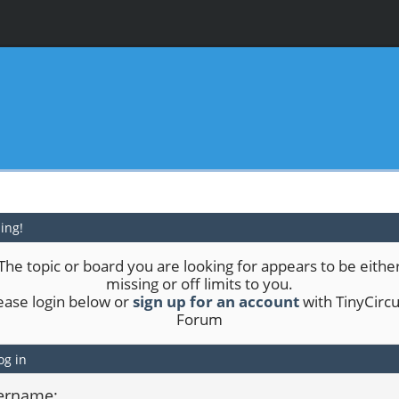
ing!
The topic or board you are looking for appears to be eithe
missing or off limits to you.
ease login below or
sign up for an account
with TinyCircu
Forum
og in
ername: