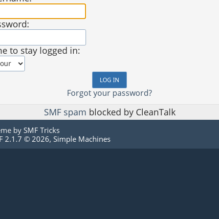
ssword:
e to stay logged in:
Forgot your password?
SMF spam
blocked by CleanTalk
eme by
SMF Tricks
 2.1.7 © 2026
,
Simple Machines