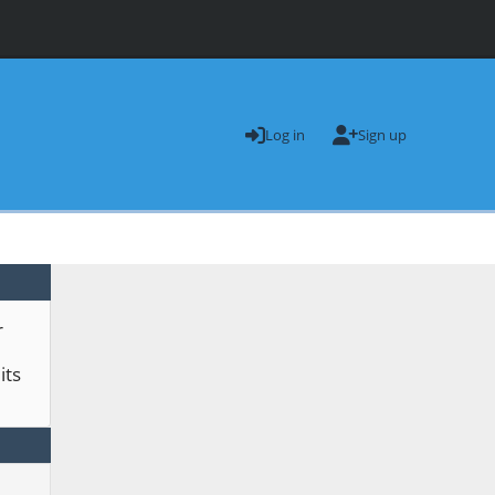
Log in
Sign up
r
its