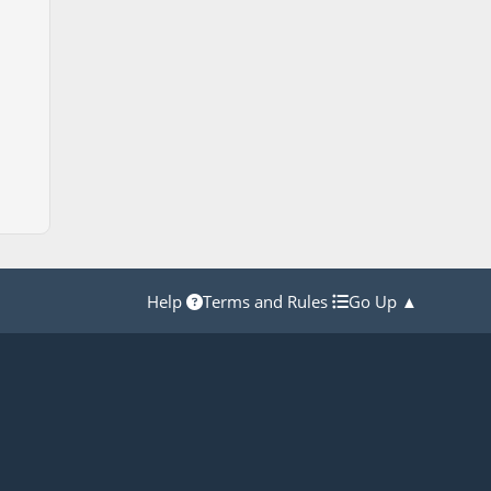
Help
Terms and Rules
Go Up ▲