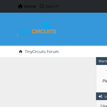
Home
Search
TinyCircuits Forum
Warn
Pl
L
Us