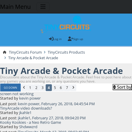
Main Menu
Log in
Sign up
TinyCircuits Forum
TinyCircuits Products
Tiny Arcade & Pocket Arcade
Tiny Arcade & Pocket Arcade
Discussions about the Tiny Arcade & Pocket Arcade. Feel free to post here about
any games you are working on, or any questions you have.
Sort by
1
2
3
4
5
6
7
GO DOWN
screen not working
Started by
kevin power
Last post:
kevin power
,
February 26, 2018, 04:45:54 PM
TinyArcade video downloads?
Started by
jkahle1
Last post:
jkahle1
,
February 27, 2018, 09:04:20 PM
Kooky Kookies - a Neo Retro Game
Started by
Shdwwzrd