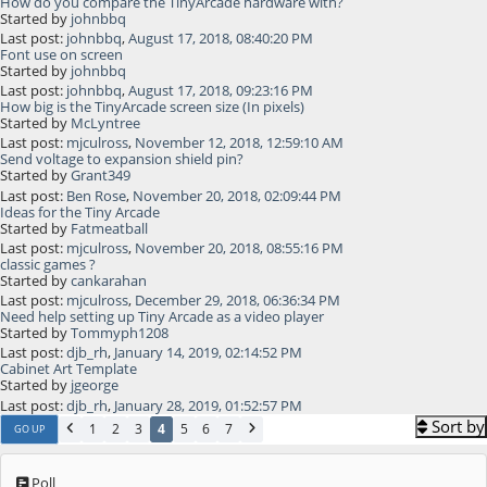
How do you compare the TinyArcade hardware with?
Started by
johnbbq
Last post:
johnbbq
,
August 17, 2018, 08:40:20 PM
Font use on screen
Started by
johnbbq
Last post:
johnbbq
,
August 17, 2018, 09:23:16 PM
How big is the TinyArcade screen size (In pixels)
Started by
McLyntree
Last post:
mjculross
,
November 12, 2018, 12:59:10 AM
Send voltage to expansion shield pin?
Started by
Grant349
Last post:
Ben Rose
,
November 20, 2018, 02:09:44 PM
Ideas for the Tiny Arcade
Started by
Fatmeatball
Last post:
mjculross
,
November 20, 2018, 08:55:16 PM
classic games ?
Started by
cankarahan
Last post:
mjculross
,
December 29, 2018, 06:36:34 PM
Need help setting up Tiny Arcade as a video player
Started by
Tommyph1208
Last post:
djb_rh
,
January 14, 2019, 02:14:52 PM
Cabinet Art Template
Started by
jgeorge
Last post:
djb_rh
,
January 28, 2019, 01:52:57 PM
Sort by
1
2
3
4
5
6
7
GO UP
Poll