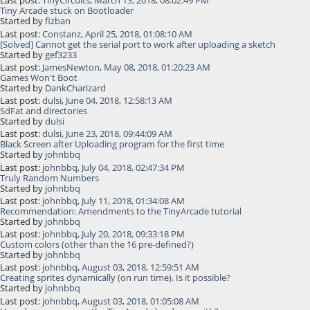
Last post:
TinyCircuits
,
March 13, 2018, 08:02:49 PM
Tiny Arcade stuck on Bootloader
Started by
fizban
Last post:
Constanz
,
April 25, 2018, 01:08:10 AM
[Solved] Cannot get the serial port to work after uploading a sketch
Started by
gef3233
Last post:
JamesNewton
,
May 08, 2018, 01:20:23 AM
Games Won't Boot
Started by
DankCharizard
Last post:
dulsi
,
June 04, 2018, 12:58:13 AM
SdFat and directories
Started by
dulsi
Last post:
dulsi
,
June 23, 2018, 09:44:09 AM
Black Screen after Uploading program for the first time
Started by
johnbbq
Last post:
johnbbq
,
July 04, 2018, 02:47:34 PM
Truly Random Numbers
Started by
johnbbq
Last post:
johnbbq
,
July 11, 2018, 01:34:08 AM
Recommendation: Amendments to the TinyArcade tutorial
Started by
johnbbq
Last post:
johnbbq
,
July 20, 2018, 09:33:18 PM
Custom colors (other than the 16 pre-defined?)
Started by
johnbbq
Last post:
johnbbq
,
August 03, 2018, 12:59:51 AM
Creating sprites dynamically (on run time). Is it possible?
Started by
johnbbq
Last post:
johnbbq
,
August 03, 2018, 01:05:08 AM