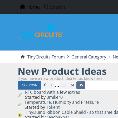
Home
Search
TinyCircuits Forum
General Category
Ne
New Product Ideas
If you have a new product idea let us know here.
...
1
33
34
35
GO DOWN
RTC board with a few extras
Started by
0miker0
Temperature, Humidity and Pressure
Started by
Tokent
TinyDuino Ribbon Cable Shield - so that shield
Started by
reachakbar