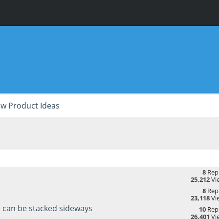
w Product Ideas
8
Repl
25,212
Vi
8
Repl
23,118
Vi
s can be stacked sideways
10
Repl
26,401
Vi