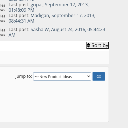
Last post:
gopal
,
September 17, 2013,
ies
ews
01:48:09 PM
Last post:
Madigan
,
September 17, 2013,
ies
ews
08:44:31 AM
Last post:
Sasha W
,
August 24, 2016, 05:44:23
ies
ews
AM
Sort by
Jump to