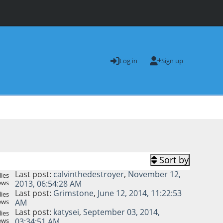
Log in
Sign up
Sort by
Last post:
calvinthedestroyer
,
November 12,
ies
ews
2013, 06:54:28 AM
Last post:
Grimstone
,
June 12, 2014, 11:22:53
ies
ews
AM
Last post:
katysei
,
September 03, 2014,
ies
ews
03:34:51 AM