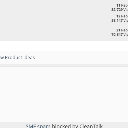
11
Repl
32,729
Vi
12
Repl
38,147
Vi
21
Repl
70,847
Vi
w Product Ideas
SMF spam
blocked by CleanTalk