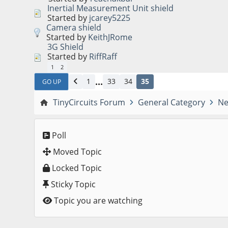
Inertial Measurement Unit shield
Started by
jcarey5225
Camera shield
Started by
KeithJRome
3G Shield
Started by
RiffRaff
1
2
...
1
33
34
35
GO UP
TinyCircuits Forum
General Category
Ne
Poll
Moved Topic
Locked Topic
Sticky Topic
Topic you are watching