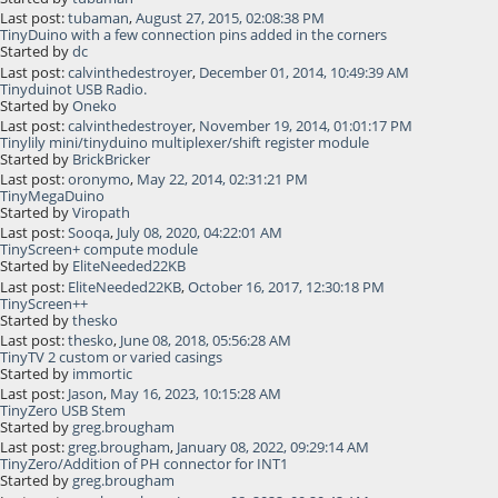
Last post:
tubaman
,
August 27, 2015, 02:08:38 PM
TinyDuino with a few connection pins added in the corners
Started by
dc
Last post:
calvinthedestroyer
,
December 01, 2014, 10:49:39 AM
Tinyduinot USB Radio.
Started by
Oneko
Last post:
calvinthedestroyer
,
November 19, 2014, 01:01:17 PM
Tinylily mini/tinyduino multiplexer/shift register module
Started by
BrickBricker
Last post:
oronymo
,
May 22, 2014, 02:31:21 PM
TinyMegaDuino
Started by
Viropath
Last post:
Sooqa
,
July 08, 2020, 04:22:01 AM
TinyScreen+ compute module
Started by
EliteNeeded22KB
Last post:
EliteNeeded22KB
,
October 16, 2017, 12:30:18 PM
TinyScreen++
Started by
thesko
Last post:
thesko
,
June 08, 2018, 05:56:28 AM
TinyTV 2 custom or varied casings
Started by
immortic
Last post:
Jason
,
May 16, 2023, 10:15:28 AM
TinyZero USB Stem
Started by
greg.brougham
Last post:
greg.brougham
,
January 08, 2022, 09:29:14 AM
TinyZero/Addition of PH connector for INT1
Started by
greg.brougham