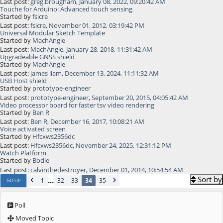
Last post:
greg.brougham
,
January 08, 2022, 09:20:42 AM
Touche for Arduino: Advanced touch sensing
Started by
fsicre
Last post:
fsicre
,
November 01, 2012, 03:19:42 PM
Universal Modular Sketch Template
Started by
MachAngle
Last post:
MachAngle
,
January 28, 2018, 11:31:42 AM
Upgradeable GNSS shield
Started by
MachAngle
Last post:
james liam
,
December 13, 2024, 11:11:32 AM
USB Host shield
Started by
prototype-engineer
Last post:
prototype-engineer
,
September 20, 2015, 04:05:42 AM
Video processor board for faster tsv video rendering
Started by
Ben R
Last post:
Ben R
,
December 16, 2017, 10:08:21 AM
Voice activated screen
Started by
Hfcxws2356dc
Last post:
Hfcxws2356dc
,
November 24, 2025, 12:31:12 PM
Watch Platform
Started by
Bodie
Last post:
calvinthedestroyer
,
December 01, 2014, 10:54:54 AM
Sort by
...
1
32
33
34
35
GO UP
Poll
Moved Topic