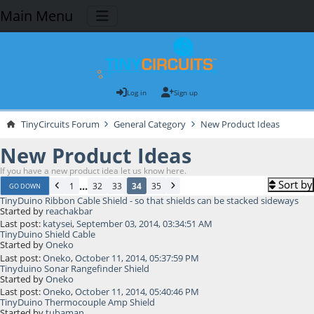
Main Menu
Log in
Sign up
TinyCircuits Forum
General Category
New Product Ideas
New Product Ideas
If you have a new product idea let us know here.
Sort by
...
1
32
33
34
35
GO DOWN
TinyDuino Ribbon Cable Shield - so that shields can be stacked sideways
Started by
reachakbar
Last post:
katysei
,
September 03, 2014, 03:34:51 AM
TinyDuino Shield Cable
Started by
Oneko
Last post:
Oneko
,
October 11, 2014, 05:37:59 PM
Tinyduino Sonar Rangefinder Shield
Started by
Oneko
Last post:
Oneko
,
October 11, 2014, 05:40:46 PM
TinyDuino Thermocouple Amp Shield
Started by
tubaman