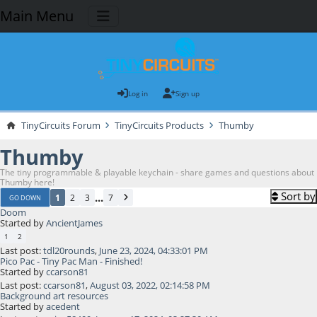
Main Menu
Log in
Sign up
TinyCircuits Forum
TinyCircuits Products
Thumby
Thumby
The tiny programmable & playable keychain - share games and questions about
Thumby here!
Sort by
...
1
2
3
7
GO DOWN
Doom
Started by
AncientJames
1
2
Last post:
tdl20rounds
,
June 23, 2024, 04:33:01 PM
Pico Pac - Tiny Pac Man - Finished!
Started by
ccarson81
Last post:
ccarson81
,
August 03, 2022, 02:14:58 PM
Background art resources
Started by
acedent