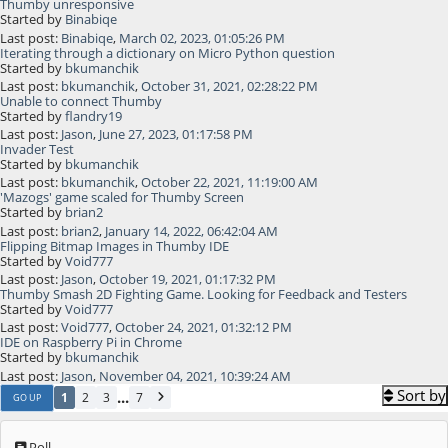
Thumby unresponsive
Started by
Binabiqe
Last post:
Binabiqe
,
March 02, 2023, 01:05:26 PM
Iterating through a dictionary on Micro Python question
Started by
bkumanchik
Last post:
bkumanchik
,
October 31, 2021, 02:28:22 PM
Unable to connect Thumby
Started by
flandry19
Last post:
Jason
,
June 27, 2023, 01:17:58 PM
Invader Test
Started by
bkumanchik
Last post:
bkumanchik
,
October 22, 2021, 11:19:00 AM
'Mazogs' game scaled for Thumby Screen
Started by
brian2
Last post:
brian2
,
January 14, 2022, 06:42:04 AM
Flipping Bitmap Images in Thumby IDE
Started by
Void777
Last post:
Jason
,
October 19, 2021, 01:17:32 PM
Thumby Smash 2D Fighting Game. Looking for Feedback and Testers
Started by
Void777
Last post:
Void777
,
October 24, 2021, 01:32:12 PM
IDE on Raspberry Pi in Chrome
Started by
bkumanchik
Last post:
Jason
,
November 04, 2021, 10:39:24 AM
Sort by
...
1
2
3
7
GO UP
Poll