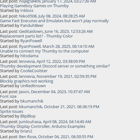
Last post:
nojeg58409
,
January 17, 2024, 03:27:30 AM
Playing Gameboy Games on Thumby
Started by
Inkbox
Last post:
Niko0508
,
July 08, 2024, 08:28:25 AM
Game Fast Executes and Emulates but won't play normally
Started by
PanduhBeer
Last post:
Geditaidown
,
June 16, 2023, 12:53:26 AM
Replacement parts list? - Thumby Color
Started by
RyanPowell
Last post:
RyanPowell
,
March 28, 2025, 06:14:10 AM
Unable to connect my Thumby to the computer
Started by
hitodama
Last post:
lennevia
,
April 12, 2022, 03:38:09 PM
Thumby development Discord server or something similar?
Started by
CoolieCoolster
Last post:
lennevia
,
November 19, 2021, 02:59:35 PM
Blockly graphics not working
Started by
UnRedKnown
Last post:
Jason
,
December 04, 2023, 10:37:47 AM
Font size
Started by
bkumanchik
Last post:
bkumanchik
,
October 21, 2021, 06:36:19 PM
Sprite issues
Started by
BlipBlop
Last post:
jumlouhasa
,
April 08, 2024, 04:14:49 AM
Thumby Display Controller, Arduino Examples
Started by
brian2
Last post:
Ben Rose
,
October 04, 2021, 06:50:55 PM