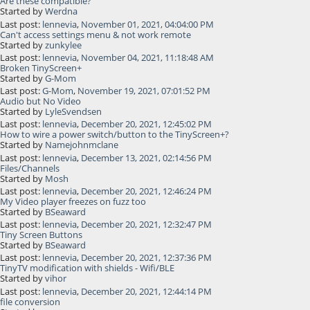
Are these compatible?
Started by
Werdna
Last post:
lennevia
,
November 01, 2021, 04:04:00 PM
Can't access settings menu & not work remote
Started by
zunkylee
Last post:
lennevia
,
November 04, 2021, 11:18:48 AM
Broken TinyScreen+
Started by
G-Mom
Last post:
G-Mom
,
November 19, 2021, 07:01:52 PM
Audio but No Video
Started by
LyleSvendsen
Last post:
lennevia
,
December 20, 2021, 12:45:02 PM
How to wire a power switch/button to the TinyScreen+?
Started by
Namejohnmclane
Last post:
lennevia
,
December 13, 2021, 02:14:56 PM
Files/Channels
Started by
Mosh
Last post:
lennevia
,
December 20, 2021, 12:46:24 PM
My Video player freezes on fuzz too
Started by
BSeaward
Last post:
lennevia
,
December 20, 2021, 12:32:47 PM
Tiny Screen Buttons
Started by
BSeaward
Last post:
lennevia
,
December 20, 2021, 12:37:36 PM
TinyTV modification with shields - Wifi/BLE
Started by
vihor
Last post:
lennevia
,
December 20, 2021, 12:44:14 PM
file conversion