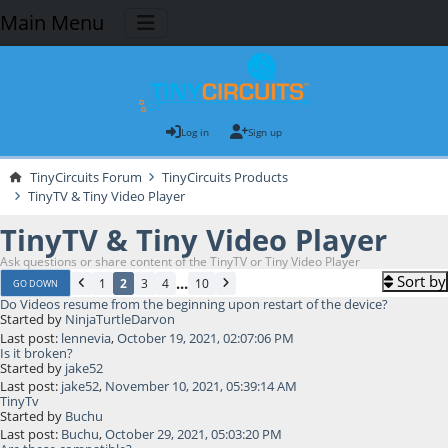
Main Menu
Log in
Sign up
TinyCircuits Forum
TinyCircuits Products
TinyTV & Tiny Video Player
TinyTV & Tiny Video Player
Ask questions or share content of the TinyTV or Tiny Video Player
Sort by
...
1
2
3
4
10
GO DOWN
Do Videos resume from the beginning upon restart of the device?
Started by
NinjaTurtleDarvon
Last post:
lennevia
,
October 19, 2021, 02:07:06 PM
Is it broken?
Started by
jake52
Last post:
jake52
,
November 10, 2021, 05:39:14 AM
TinyTv
Started by
Buchu
Last post:
Buchu
,
October 29, 2021, 05:03:20 PM