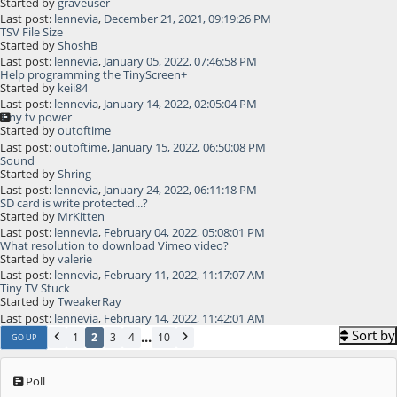
Started by
graveuser
Last post:
lennevia
,
December 21, 2021, 09:19:26 PM
TSV File Size
Started by
ShoshB
Last post:
lennevia
,
January 05, 2022, 07:46:58 PM
Help programming the TinyScreen+
Started by
keii84
Last post:
lennevia
,
January 14, 2022, 02:05:04 PM
Tiny tv power
Started by
outoftime
Last post:
outoftime
,
January 15, 2022, 06:50:08 PM
Sound
Started by
Shring
Last post:
lennevia
,
January 24, 2022, 06:11:18 PM
SD card is write protected...?
Started by
MrKitten
Last post:
lennevia
,
February 04, 2022, 05:08:01 PM
What resolution to download Vimeo video?
Started by
valerie
Last post:
lennevia
,
February 11, 2022, 11:17:07 AM
Tiny TV Stuck
Started by
TweakerRay
Last post:
lennevia
,
February 14, 2022, 11:42:01 AM
Sort by
...
1
2
3
4
10
GO UP
Poll