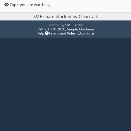
Topic you are watching
SMF spam
blocked by CleanTalk
Theme by
SMF Tricks
SMF 2.1.7 © 2026
,
Simple Machines
Help
Terms and Rules
Go Up ▲