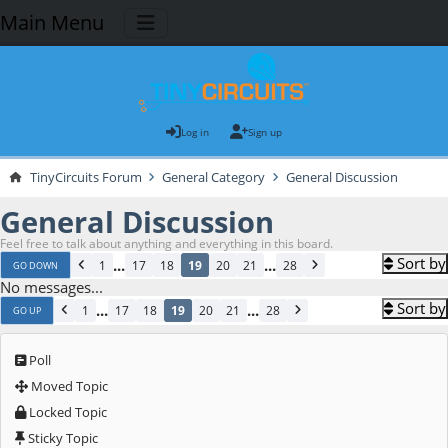
Main Menu
Log in
Sign up
TinyCircuits Forum
General Category
General Discussion
General Discussion
Feel free to talk about anything and everything in this board.
Sort by
...
...
1
17
18
19
20
21
28
GO DOWN
No messages...
Sort by
...
...
1
17
18
19
20
21
28
GO UP
Poll
Moved Topic
Locked Topic
Sticky Topic