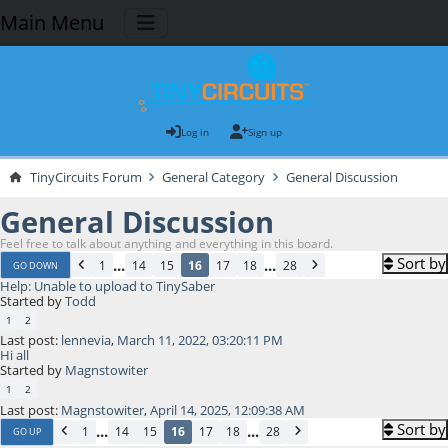
Main Menu
Log in
Sign up
TinyCircuits Forum
General Category
General Discussion
General Discussion
Feel free to talk about anything and everything in this board.
Sort by
...
...
1
14
15
16
17
18
28
GO DOWN
Help: Unable to upload to TinySaber
Started by
Todd
1
2
Last post:
lennevia
,
March 11, 2022, 03:20:11 PM
Hi all
Started by
Magnstowiter
1
2
Last post:
Magnstowiter
,
April 14, 2025, 12:09:38 AM
Sort by
...
...
1
14
15
16
17
18
28
GO UP