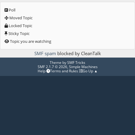
Poll
Moved Topic
Locked Topic
Sticky Topic
Topic you are watching
SMF spam
blocked by CleanTalk
Theme by
SMF Tricks
SMF 2.1.7 © 2026
,
Simple Machines
Help
Terms and Rules
Go Up ▲