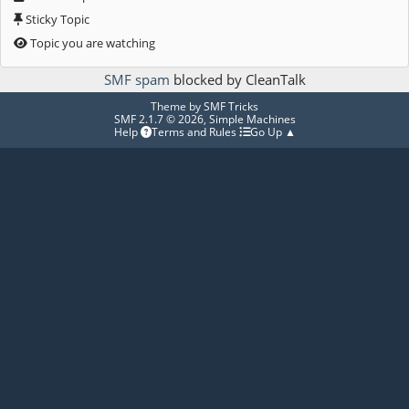
Sticky Topic
Topic you are watching
SMF spam
blocked by CleanTalk
Theme by
SMF Tricks
SMF 2.1.7 © 2026
,
Simple Machines
Help
Terms and Rules
Go Up ▲