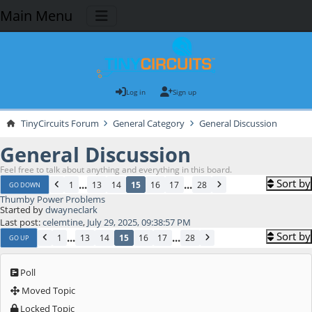
Main Menu
Log in
Sign up
TinyCircuits Forum
General Category
General Discussion
General Discussion
Feel free to talk about anything and everything in this board.
Sort by
...
...
1
13
14
15
16
17
28
GO DOWN
Thumby Power Problems
Started by
dwayneclark
Last post:
celemtine
,
July 29, 2025, 09:38:57 PM
Sort by
...
...
1
13
14
15
16
17
28
GO UP
Poll
Moved Topic
Locked Topic