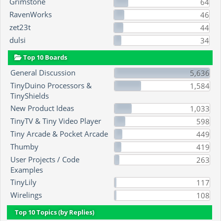
Grimstone
64
RavenWorks
46
zet23t
44
dulsi
34
Top 10 Boards
General Discussion
5,636
TinyDuino Processors &
1,584
TinyShields
New Product Ideas
1,033
TinyTV & Tiny Video Player
598
Tiny Arcade & Pocket Arcade
449
Thumby
419
User Projects / Code
263
Examples
TinyLily
117
Wirelings
108
Top 10 Topics (by Replies)