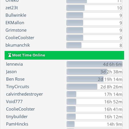
Oneko
11
zet23t
10
Bullwinkle
9
EKMallon
9
Grimstone
9
CoolieCoolster
9
bkumanchik
8
Most Time Online
lennevia
4d 6h 6m
Jason
3d 2h 38m
Ben Rose
2d 19h 14m
TinyCircuits
2d 8h 26m
calvinthedestroyer
17h 14m
Void777
16h 52m
CoolieCoolster
16h 41m
tinybuilder
16h 12m
PamHincks
14h 9m