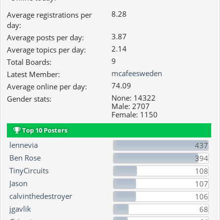
8.28
Average registrations per
day:
3.87
Average posts per day:
2.14
Average topics per day:
9
Total Boards:
mcafeesweden
Latest Member:
74.09
Average online per day:
None: 14322
Gender stats:
Male: 2707
Female: 1150
Top 10 Posters
lennevia
437
Ben Rose
394
TinyCircuits
108
Jason
107
calvinthedestroyer
106
jgavlik
68