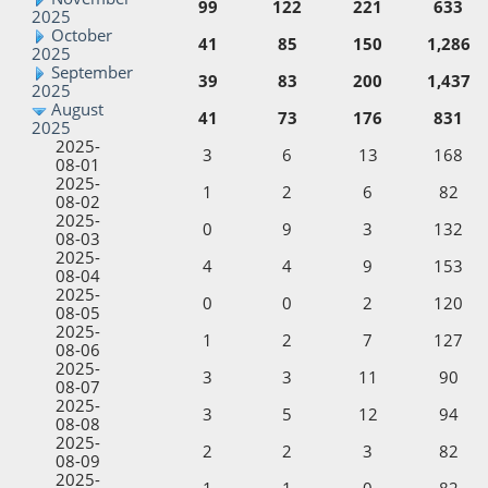
99
122
221
633
2025
October
41
85
150
1,286
2025
September
39
83
200
1,437
2025
August
41
73
176
831
2025
2025-
3
6
13
168
08-01
2025-
1
2
6
82
08-02
2025-
0
9
3
132
08-03
2025-
4
4
9
153
08-04
2025-
0
0
2
120
08-05
2025-
1
2
7
127
08-06
2025-
3
3
11
90
08-07
2025-
3
5
12
94
08-08
2025-
2
2
3
82
08-09
2025-
1
1
0
82