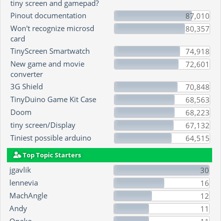
tiny screen and gamepad?
Pinout documentation
87,010
Won't recognize microsd
80,357
card
TinyScreen Smartwatch
74,918
New game and movie
72,601
converter
3G Shield
70,848
TinyDuino Game Kit Case
68,563
Doom
68,223
tiny screen/Display
67,132
Tiniest possible arduino
64,515
Top Topic Starters
jgavlik
30
lennevia
16
MachAngle
12
Andy
11