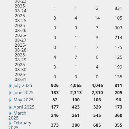
08-23
2025-
1
1
2
831
08-24
2025-
3
4
14
105
08-25
2025-
3
3
7
303
08-26
2025-
0
1
3
214
08-27
2025-
0
1
7
175
08-28
2025-
4
7
6
125
08-29
2025-
0
1
4
199
08-30
2025-
0
0
0
135
08-31
July 2025
926
4,065
4,046
811
June 2025
183
2,313
2,310
205
May 2025
82
100
106
96
April 2025
177
423
329
173
March
246
261
545
360
2025
February
373
380
685
355
2025