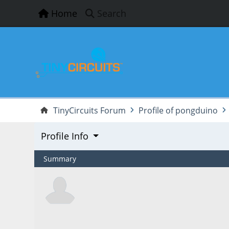
Home
Search
TinyCircuits Forum
Profile of pongduino
Profile Info
Summary