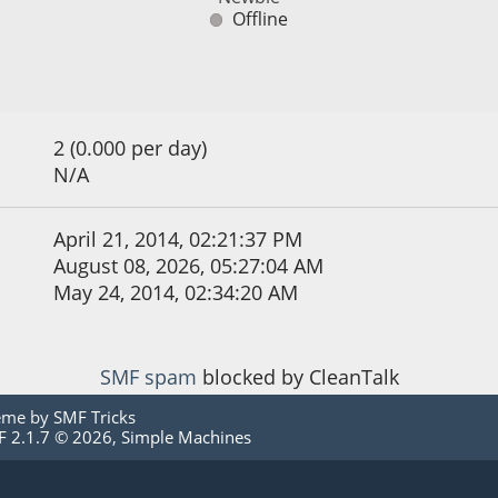
Offline
2 (0.000 per day)
N/A
April 21, 2014, 02:21:37 PM
August 08, 2026, 05:27:04 AM
May 24, 2014, 02:34:20 AM
SMF spam
blocked by CleanTalk
eme by
SMF Tricks
 2.1.7 © 2026
,
Simple Machines