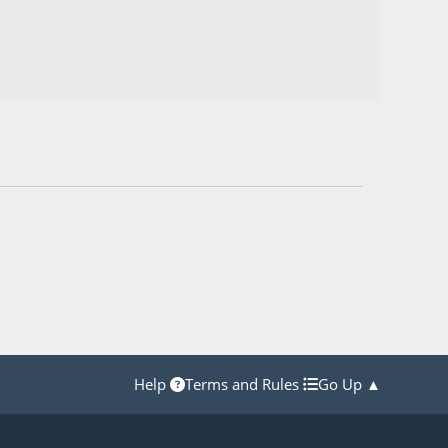
Help
Terms and Rules
Go Up ▲