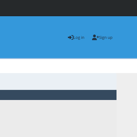
Log in
Sign up