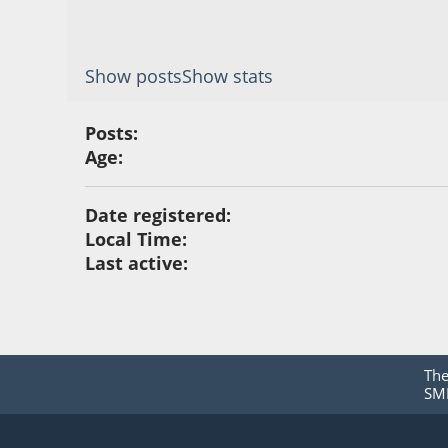
Show posts
Show stats
Posts:
Age:
Date registered:
Local Time:
Last active:
Th
SMF