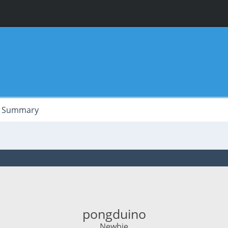
Summary
pongduino
Newbie