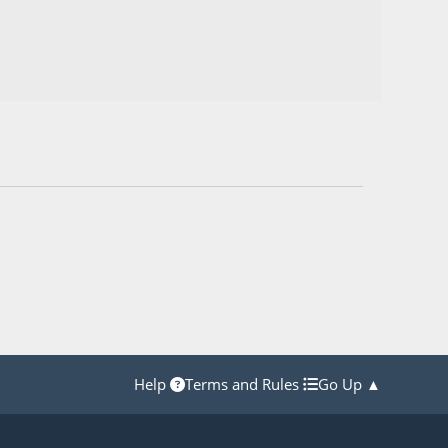
Help
Terms and Rules
Go Up ▲