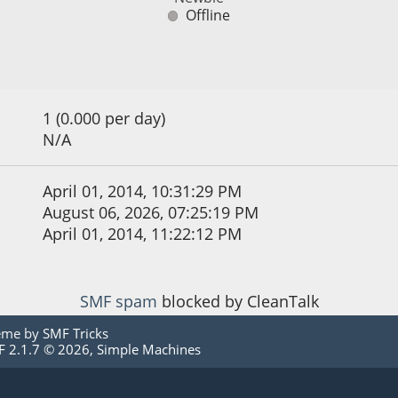
Offline
1 (0.000 per day)
N/A
April 01, 2014, 10:31:29 PM
August 06, 2026, 07:25:19 PM
April 01, 2014, 11:22:12 PM
SMF spam
blocked by CleanTalk
eme by
SMF Tricks
 2.1.7 © 2026
,
Simple Machines