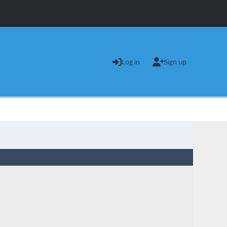
Log in
Sign up