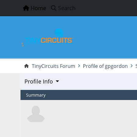
Home
Search
TinyCircuits Forum
Profile of gpgordon
Profile Info
Summary