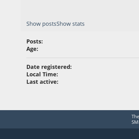
Show posts
Show stats
Posts:
Age:
Date registered:
Local Time:
Last active:
Th
SMF