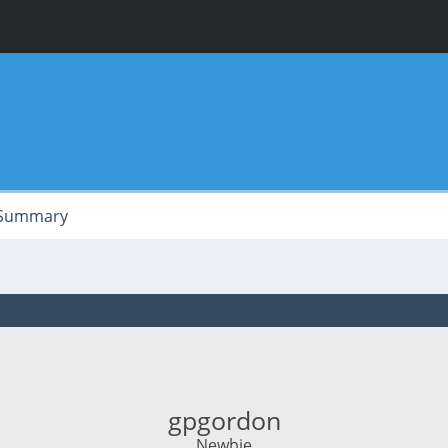
Summary
gpgordon
Newbie