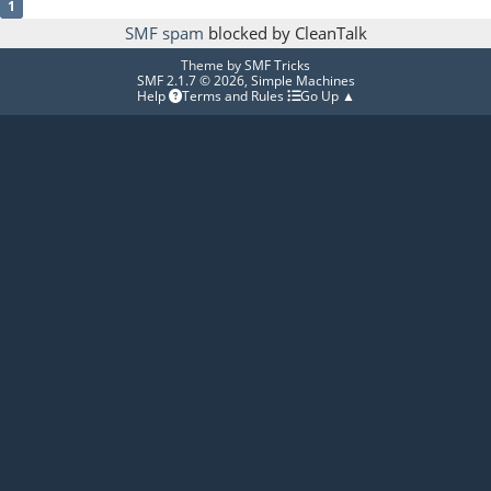
1
SMF spam
blocked by CleanTalk
Theme by
SMF Tricks
SMF 2.1.7 © 2026
,
Simple Machines
Help
Terms and Rules
Go Up ▲