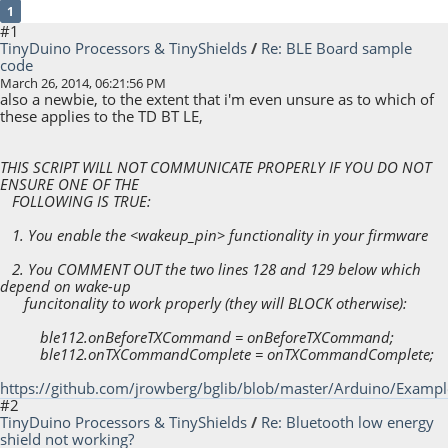
1
#1
TinyDuino Processors & TinyShields
/
Re: BLE Board sample
code
March 26, 2014, 06:21:56 PM
also a newbie, to the extent that i'm even unsure as to which of
these applies to the TD BT LE,
THIS SCRIPT WILL NOT COMMUNICATE PROPERLY IF YOU DO NOT
ENSURE ONE OF THE
FOLLOWING IS TRUE:
1. You enable the <wakeup_pin> functionality in your firmware
2. You COMMENT OUT the two lines 128 and 129 below which
depend on wake-up
funcitonality to work properly (they will BLOCK otherwise):
ble112.onBeforeTXCommand = onBeforeTXCommand;
ble112.onTXCommandComplete = onTXCommandComplete;
https://github.com/jrowberg/bglib/blob/master/Arduino/Exampl
#2
TinyDuino Processors & TinyShields
/
Re: Bluetooth low energy
shield not working?