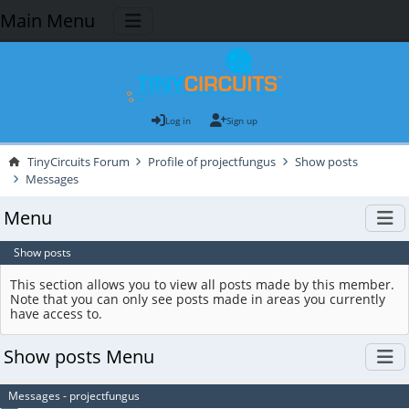
Main Menu
Log in
Sign up
TinyCircuits Forum
Profile of projectfungus
Show posts
Messages
Menu
Show posts
This section allows you to view all posts made by this member.
Note that you can only see posts made in areas you currently
have access to.
Show posts Menu
Messages - projectfungus