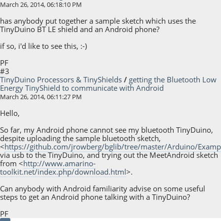
March 26, 2014, 06:18:10 PM
has anybody put together a sample sketch which uses the
TinyDuino BT LE shield and an Android phone?
if so, i'd like to see this, :-)
PF
#3
TinyDuino Processors & TinyShields
/
getting the Bluetooth Low
Energy TinyShield to communicate with Android
March 26, 2014, 06:11:27 PM
Hello,
So far, my Android phone cannot see my bluetooth TinyDuino,
despite uploading the sample bluetooth sketch,
<
https://github.com/jrowberg/bglib/tree/master/Arduino/Examp
via usb to the TinyDuino, and trying out the MeetAndroid sketch
from <
http://www.amarino-
toolkit.net/index.php/download.html
>.
Can anybody with Android familiarity advise on some useful
steps to get an Android phone talking with a TinyDuino?
PF