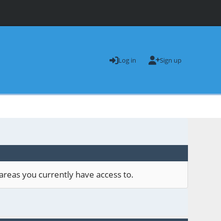
Log in
Sign up
areas you currently have access to.