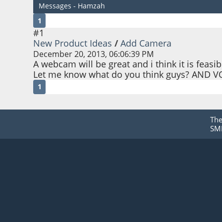
Messages - Hamzah
1
#1
New Product Ideas
/
Add Camera
December 20, 2013, 06:06:39 PM
A webcam will be great and i think it is feasib
Let me know what do you think guys? AND V
1
Th
SMF