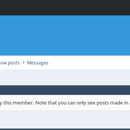
ow posts
Messages
 by this member. Note that you can only see posts made in 