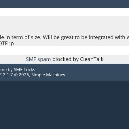
le in term of size. Will be great to be integrated with 
OTE :p
SMF spam
blocked by CleanTalk
eme by
SMF Tricks
 2.1.7 © 2026
,
Simple Machines