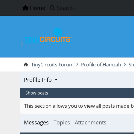
Home
Search
TinyCircuits Forum
Profile of Hamzah
Sh
Profile Info
Show posts
This section allows you to view all posts made
Messages
Topics
Attachments