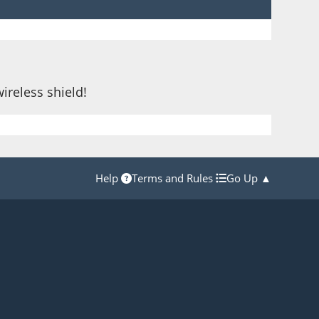
wireless shield!
Help
Terms and Rules
Go Up ▲