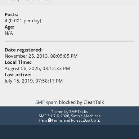
Posts:
4 (0.001 per day)
Age:
N/A
Date registered:
November 25, 2013, 08:05:05 PM
Local Time:
August 06, 2026, 03:12:33 PM
Last active:
July 15, 2019, 07:58:11 PM
SMF spam
blocked by CleanTalk
Theme by
SMF Tricks
SMF 2.1.7 © 2026
,
Simple Machines
Help
Terms and Rules
Go Up ▲