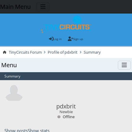
Main Menu
Log in
Sign up
TinyCircuits Forum
Profile of pdxbrit
Summary
Menu
Summary
pdxbrit
Newbie
Offline
Show posts
Show stats