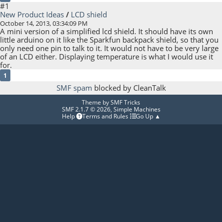
#1
New Product Ideas
/
LCD shield
October 14, 2013, 03:34:09 PM
A mini version of a simplified lcd shield. It should have its own
little arduino on it like the Sparkfun backpack shield, so that you
only need one pin to talk to it. It would not have to be very large
of an LCD either. Displaying temperature is what I would use it
for.
1
SMF spam
blocked by CleanTalk
Theme by
SMF Tricks
SMF 2.1.7 © 2026
,
Simple Machines
Help
Terms and Rules
Go Up ▲