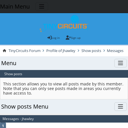
Main Menu
Log in
Sign up
TinyCircuits Forum
Profile of jhawley
Show posts
Messages
Menu
Show posts
This section allows you to view all posts made by this member.
Note that you can only see posts made in areas you currently
have access to.
Show posts Menu
Messages - jhawley
1