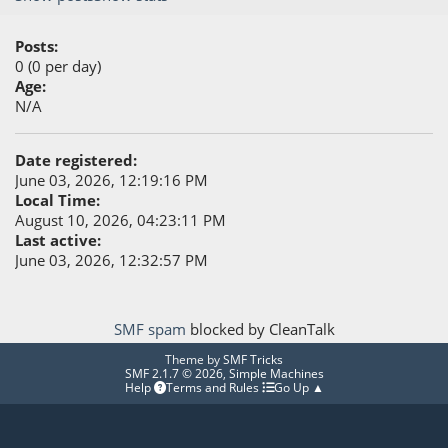
Posts:
0 (0 per day)
Age:
N/A
Date registered:
June 03, 2026, 12:19:16 PM
Local Time:
August 10, 2026, 04:23:11 PM
Last active:
June 03, 2026, 12:32:57 PM
SMF spam
blocked by CleanTalk
Theme by
SMF Tricks
SMF 2.1.7 © 2026
,
Simple Machines
Help
Terms and Rules
Go Up ▲