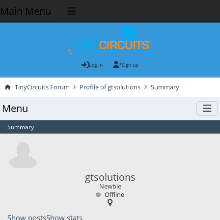
Main Menu
Log in
Sign up
TinyCircuits Forum
Profile of gtsolutions
Summary
Menu
Summary
gtsolutions
Newbie
Offline
Show posts
Show stats