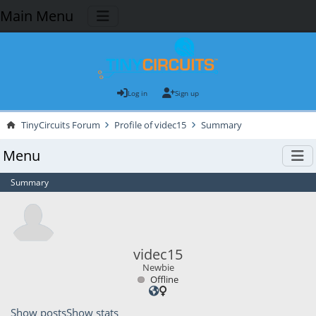
Main Menu
Log in
Sign up
TinyCircuits Forum
Profile of videc15
Summary
Menu
Summary
videc15
Newbie
Offline
Show posts
Show stats