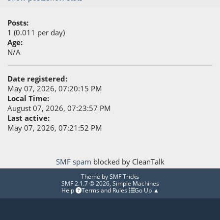
Posts:
1 (0.011 per day)
Age:
N/A
Date registered:
May 07, 2026, 07:20:15 PM
Local Time:
August 07, 2026, 07:23:57 PM
Last active:
May 07, 2026, 07:21:52 PM
SMF spam
blocked by CleanTalk
Theme by
SMF Tricks
SMF 2.1.7 © 2026
,
Simple Machines
Help
Terms and Rules
Go Up ▲