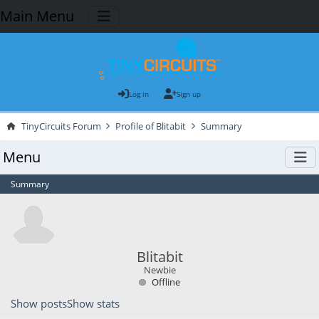
Main Menu
Log in
Sign up
TinyCircuits Forum
Profile of Blitabit
Summary
Menu
Summary
Blitabit
Newbie
Offline
Show posts
Show stats