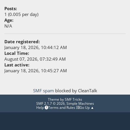
Posts:
1 (0.005 per day)
Age:
N/A
Date registered:
January 18, 2026, 10:44:12 AM
Local Time:
August 07, 2026, 07:32:49 AM
Last active:
January 18, 2026, 10:45:27 AM
SMF spam
blocked by CleanTalk
Theme by
SMF Tricks
SMF 2.1.7 © 2026
,
Simple Machines
Help
Terms and Rules
Go Up ▲