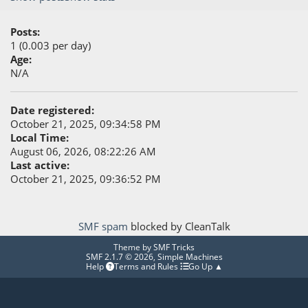
Posts:
1 (0.003 per day)
Age:
N/A
Date registered:
October 21, 2025, 09:34:58 PM
Local Time:
August 06, 2026, 08:22:26 AM
Last active:
October 21, 2025, 09:36:52 PM
SMF spam
blocked by CleanTalk
Theme by
SMF Tricks
SMF 2.1.7 © 2026
,
Simple Machines
Help
Terms and Rules
Go Up ▲