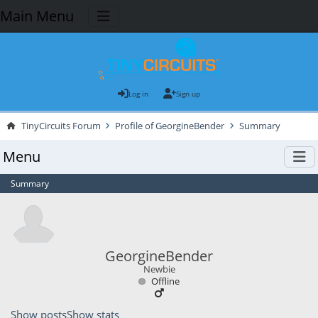
Main Menu
Log in
Sign up
TinyCircuits Forum
Profile of GeorgineBender
Summary
Menu
Summary
GeorgineBender
Newbie
Offline
Show posts
Show stats