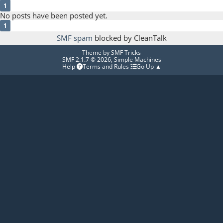
1
No posts have been posted yet.
1
SMF spam
blocked by CleanTalk
Theme by
SMF Tricks
SMF 2.1.7 © 2026
,
Simple Machines
Help
Terms and Rules
Go Up ▲