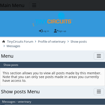
Main Menu
Log in
Sign up
TinyCircuits Forum
Profile of veterinary
Show posts
Messages
Menu
Show posts
This section allows you to view all posts made by this member.
Note that you can only see posts made in areas you currently
have access to.
Show posts Menu
Messages - veterinary