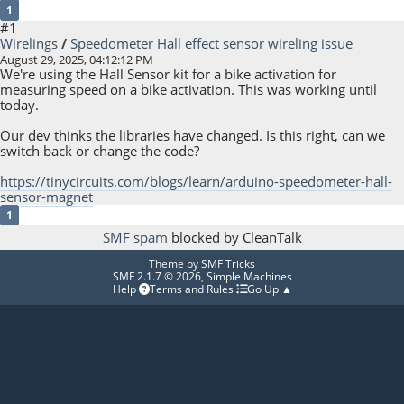
1
#1
Wirelings
/
Speedometer Hall effect sensor wireling issue
August 29, 2025, 04:12:12 PM
We're using the Hall Sensor kit for a bike activation for
measuring speed on a bike activation. This was working until
today.
Our dev thinks the libraries have changed. Is this right, can we
switch back or change the code?
https://tinycircuits.com/blogs/learn/arduino-speedometer-hall-
sensor-magnet
1
SMF spam
blocked by CleanTalk
Theme by
SMF Tricks
SMF 2.1.7 © 2026
,
Simple Machines
Help
Terms and Rules
Go Up ▲