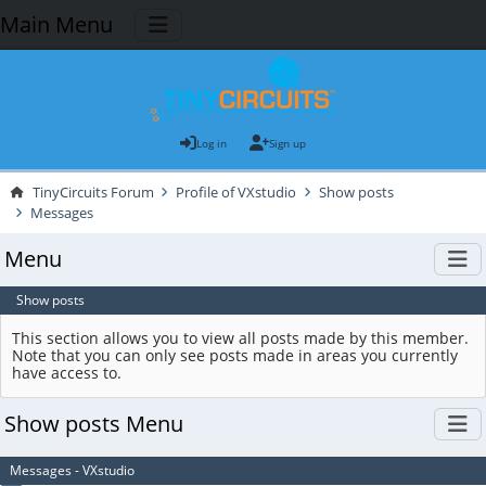
Main Menu
Log in
Sign up
TinyCircuits Forum
Profile of VXstudio
Show posts
Messages
Menu
Show posts
This section allows you to view all posts made by this member.
Note that you can only see posts made in areas you currently
have access to.
Show posts Menu
Messages - VXstudio