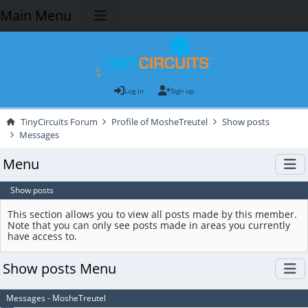
Main Menu
Log in
Sign up
TinyCircuits Forum
Profile of MosheTreutel
Show posts
Messages
Menu
Show posts
This section allows you to view all posts made by this member.
Note that you can only see posts made in areas you currently
have access to.
Show posts Menu
Messages - MosheTreutel