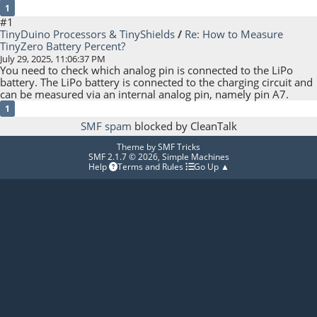
1
#1
TinyDuino Processors & TinyShields
/
Re: How to Measure
TinyZero Battery Percent?
July 29, 2025, 11:06:37 PM
You need to check which analog pin is connected to the LiPo
battery. The LiPo battery is connected to the charging circuit and
can be measured via an internal analog pin, namely pin A7.
1
SMF spam
blocked by CleanTalk
Theme by
SMF Tricks
SMF 2.1.7 © 2026
,
Simple Machines
Help
Terms and Rules
Go Up ▲