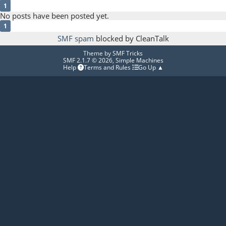
1
No posts have been posted yet.
1
SMF spam
blocked by CleanTalk
Theme by
SMF Tricks
SMF 2.1.7 © 2026
,
Simple Machines
Help
Terms and Rules
Go Up ▲