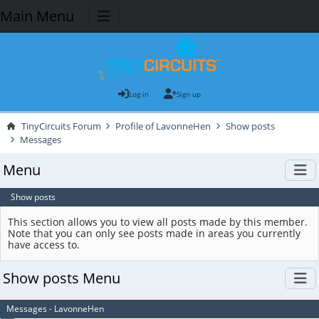
Main Menu
Log in
Sign up
TinyCircuits Forum
Profile of LavonneHen
Show posts
Messages
Menu
Show posts
This section allows you to view all posts made by this member.
Note that you can only see posts made in areas you currently
have access to.
Show posts Menu
Messages - LavonneHen