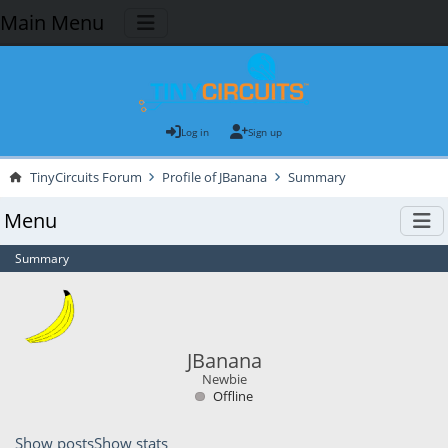
Main Menu
Log in
Sign up
TinyCircuits Forum
Profile of JBanana
Summary
Menu
Summary
JBanana
Newbie
Offline
Show posts
Show stats