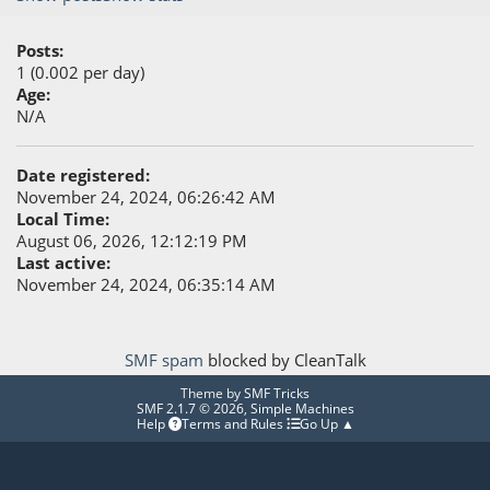
Posts:
1 (0.002 per day)
Age:
N/A
Date registered:
November 24, 2024, 06:26:42 AM
Local Time:
August 06, 2026, 12:12:19 PM
Last active:
November 24, 2024, 06:35:14 AM
SMF spam
blocked by CleanTalk
Theme by
SMF Tricks
SMF 2.1.7 © 2026
,
Simple Machines
Help
Terms and Rules
Go Up ▲