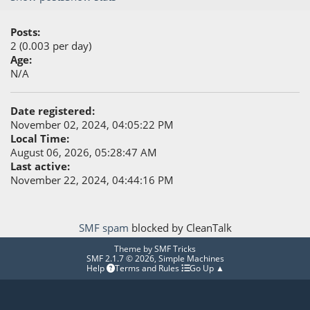
Posts:
2 (0.003 per day)
Age:
N/A
Date registered:
November 02, 2024, 04:05:22 PM
Local Time:
August 06, 2026, 05:28:47 AM
Last active:
November 22, 2024, 04:44:16 PM
SMF spam
blocked by CleanTalk
Theme by
SMF Tricks
SMF 2.1.7 © 2026
,
Simple Machines
Help
Terms and Rules
Go Up ▲