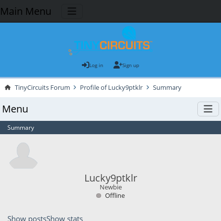
Main Menu
Log in
Sign up
TinyCircuits Forum
Profile of Lucky9ptklr
Summary
Menu
Summary
Lucky9ptklr
Newbie
Offline
Show posts
Show stats