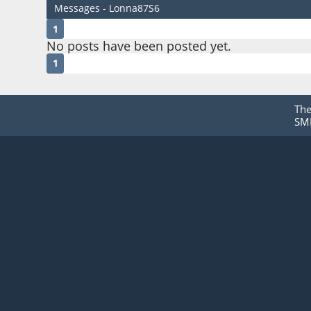
Messages - Lonna87S6
1
No posts have been posted yet.
1
Th
SMF