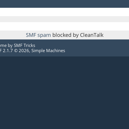
SMF spam
blocked by CleanTalk
eme by
SMF Tricks
 2.1.7 © 2026
,
Simple Machines