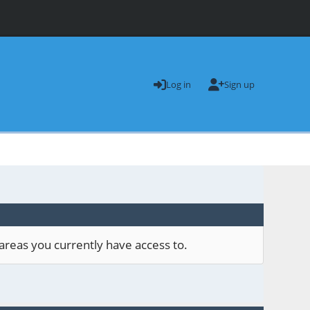
Log in
Sign up
areas you currently have access to.