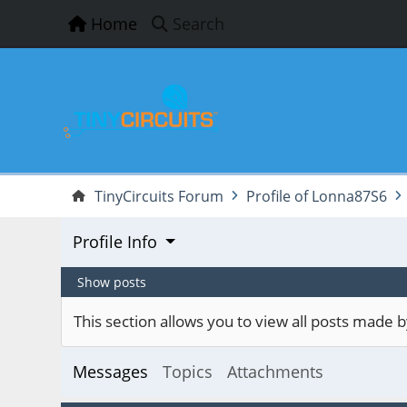
Home
Search
TinyCircuits Forum
Profile of Lonna87S6
Profile Info
Show posts
This section allows you to view all posts made
Messages
Topics
Attachments