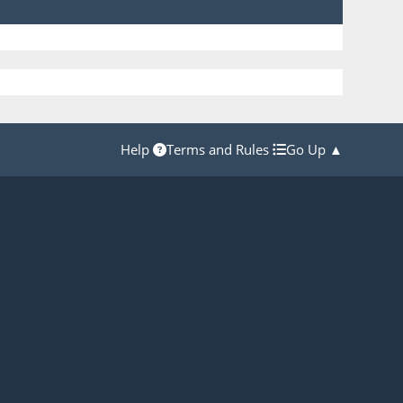
Help
Terms and Rules
Go Up ▲