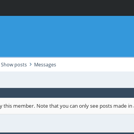
Show posts
Messages
 by this member. Note that you can only see posts made in 