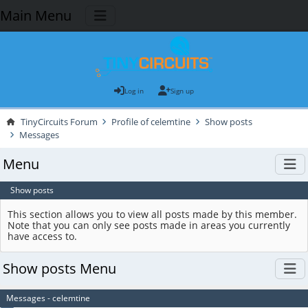
Main Menu
Log in
Sign up
TinyCircuits Forum
Profile of celemtine
Show posts
Messages
Menu
Show posts
This section allows you to view all posts made by this member.
Note that you can only see posts made in areas you currently
have access to.
Show posts Menu
Messages - celemtine