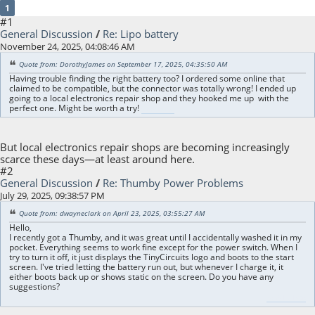
1
#1
General Discussion
/
Re: Lipo battery
November 24, 2025, 04:08:46 AM
Quote from: DorothyJames on September 17, 2025, 04:35:50 AM
Having trouble finding the right battery too? I ordered some online that
claimed to be compatible, but the connector was totally wrong! I ended up
going to a local electronics repair shop and they hooked me up with the
perfect one. Might be worth a try!
sex dolls usa
But local electronics repair shops are becoming increasingly
scarce these days—at least around here.
#2
General Discussion
/
Re: Thumby Power Problems
July 29, 2025, 09:38:57 PM
Quote from: dwayneclark on April 23, 2025, 03:55:27 AM
Hello,
I recently got a Thumby, and it was great until I accidentally washed it in my
pocket. Everything seems to work fine except for the power switch. When I
try to turn it off, it just displays the TinyCircuits logo and boots to the start
screen. I've tried letting the battery run out, but whenever I charge it, it
either boots back up or shows static on the screen. Do you have any
suggestions?
sex dolls cheap