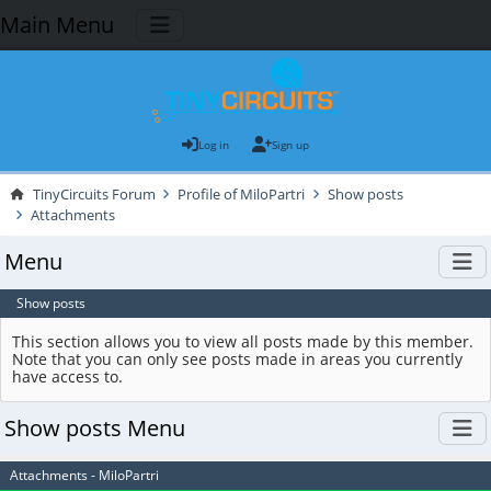
Main Menu
Log in
Sign up
TinyCircuits Forum
Profile of MiloPartri
Show posts
Attachments
Menu
Show posts
This section allows you to view all posts made by this member.
Note that you can only see posts made in areas you currently
have access to.
Show posts Menu
Attachments - MiloPartri