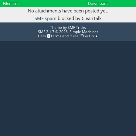
Filename
Downloads
No attachments have been posted yet.
SMF spam
blocked by CleanTalk
Theme by
SMF Tricks
SMF 2.1.7 © 2026
,
Simple Machines
Help
Terms and Rules
Go Up ▲