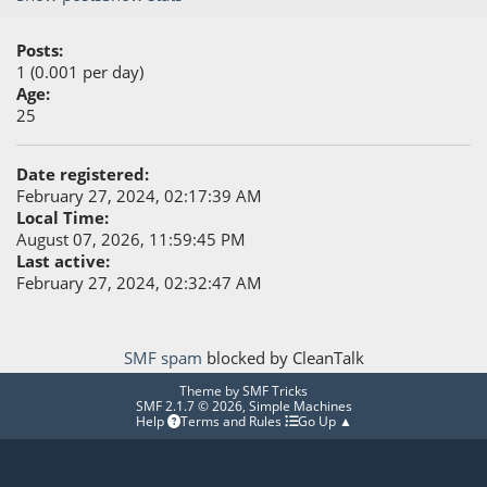
Posts:
1 (0.001 per day)
Age:
25
Date registered:
February 27, 2024, 02:17:39 AM
Local Time:
August 07, 2026, 11:59:45 PM
Last active:
February 27, 2024, 02:32:47 AM
SMF spam
blocked by CleanTalk
Theme by
SMF Tricks
SMF 2.1.7 © 2026
,
Simple Machines
Help
Terms and Rules
Go Up ▲