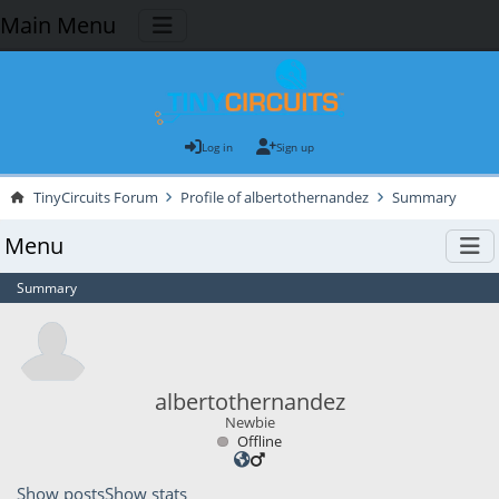
Main Menu
Log in
Sign up
TinyCircuits Forum
Profile of albertothernandez
Summary
Menu
Summary
albertothernandez
Newbie
Offline
Show posts
Show stats