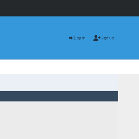
Log in
Sign up