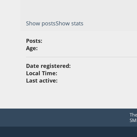
Show posts
Show stats
Posts:
Age:
Date registered:
Local Time:
Last active:
Th
SMF