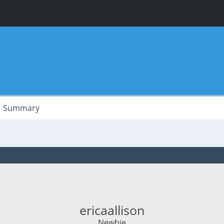
Summary
ericaallison
Newbie