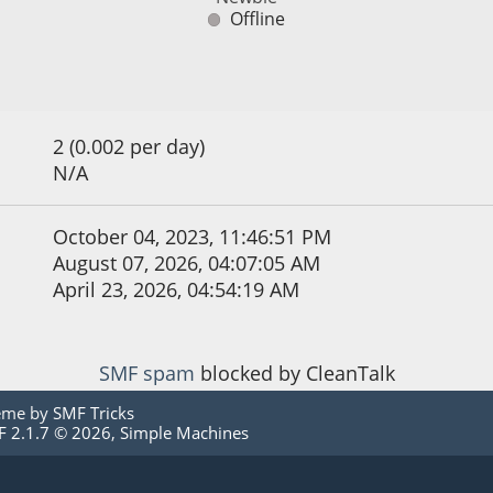
Offline
2 (0.002 per day)
N/A
October 04, 2023, 11:46:51 PM
August 07, 2026, 04:07:05 AM
April 23, 2026, 04:54:19 AM
SMF spam
blocked by CleanTalk
eme by
SMF Tricks
 2.1.7 © 2026
,
Simple Machines