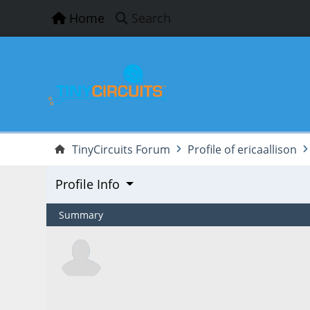
Home
Search
TinyCircuits Forum
Profile of ericaallison
Profile Info
Summary