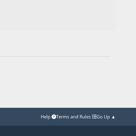
Help
Terms and Rules
Go Up ▲