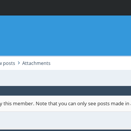
 posts
Attachments
 by this member. Note that you can only see posts made in 