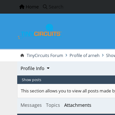
Home
Search
TinyCircuits Forum
Profile of arneh
Show
Profile Info
Show posts
This section allows you to view all posts made
Messages
Topics
Attachments