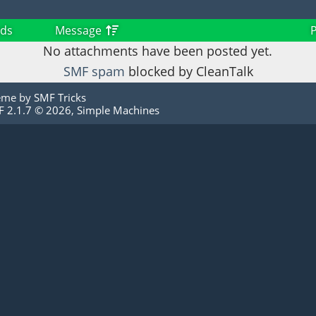
ds
Message
No attachments have been posted yet.
SMF spam
blocked by CleanTalk
eme by
SMF Tricks
 2.1.7 © 2026
,
Simple Machines