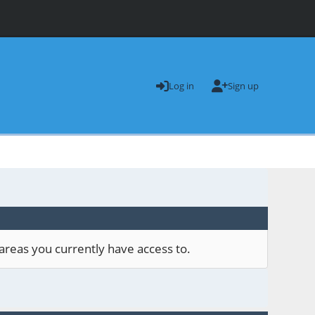
Log in
Sign up
areas you currently have access to.