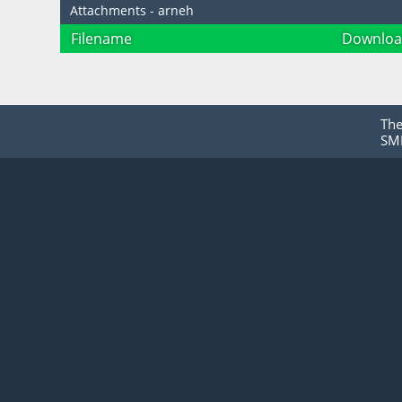
Attachments - arneh
Filename
Downloa
Th
SMF