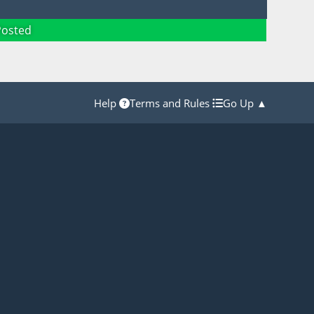
Posted
Help
Terms and Rules
Go Up ▲