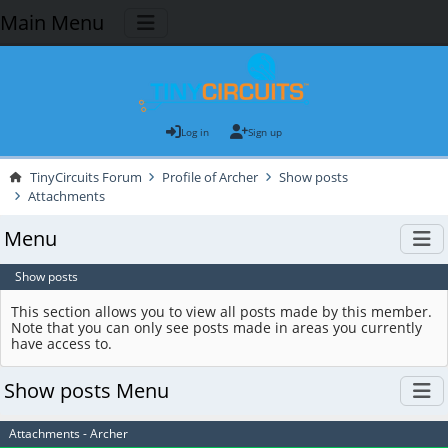
Main Menu
Log in
Sign up
TinyCircuits Forum
Profile of Archer
Show posts
Attachments
Menu
Show posts
This section allows you to view all posts made by this member.
Note that you can only see posts made in areas you currently
have access to.
Show posts Menu
Attachments - Archer