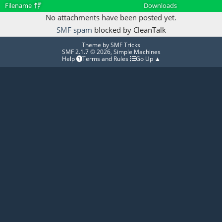
Filename
Downloads
No attachments have been posted yet.
SMF spam
blocked by CleanTalk
Theme by
SMF Tricks
SMF 2.1.7 © 2026
,
Simple Machines
Help
Terms and Rules
Go Up ▲