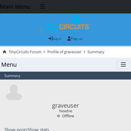
Main Menu
Log in
Sign up
TinyCircuits Forum
Profile of graveuser
Summary
Menu
Summary
graveuser
Newbie
Offline
Show posts
Show stats