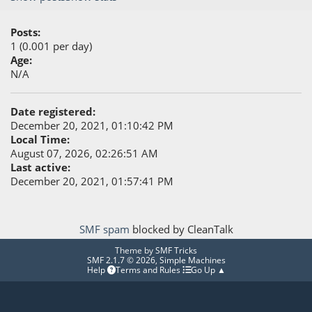
Posts:
1 (0.001 per day)
Age:
N/A
Date registered:
December 20, 2021, 01:10:42 PM
Local Time:
August 07, 2026, 02:26:51 AM
Last active:
December 20, 2021, 01:57:41 PM
SMF spam
blocked by CleanTalk
Theme by
SMF Tricks
SMF 2.1.7 © 2026
,
Simple Machines
Help
Terms and Rules
Go Up ▲