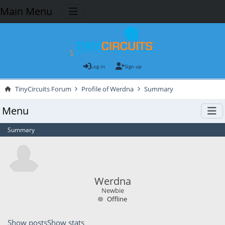
Main Menu
Log in
Sign up
TinyCircuits Forum
Profile of Werdna
Summary
Menu
Summary
Werdna
Newbie
Offline
Show posts
Show stats