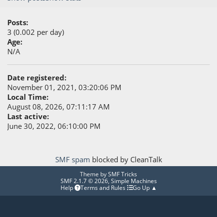
Posts:
3 (0.002 per day)
Age:
N/A
Date registered:
November 01, 2021, 03:20:06 PM
Local Time:
August 08, 2026, 07:11:17 AM
Last active:
June 30, 2022, 06:10:00 PM
SMF spam
blocked by CleanTalk
Theme by
SMF Tricks
SMF 2.1.7 © 2026
,
Simple Machines
Help
Terms and Rules
Go Up ▲