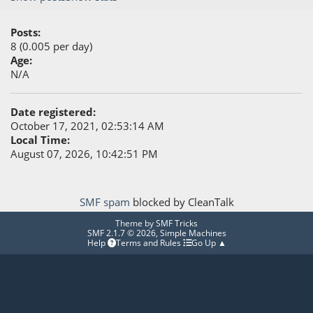
Posts:
8 (0.005 per day)
Age:
N/A
Date registered:
October 17, 2021, 02:53:14 AM
Local Time:
August 07, 2026, 10:42:51 PM
SMF spam
blocked by CleanTalk
Theme by
SMF Tricks
SMF 2.1.7 © 2026
,
Simple Machines
Help
Terms and Rules
Go Up ▲