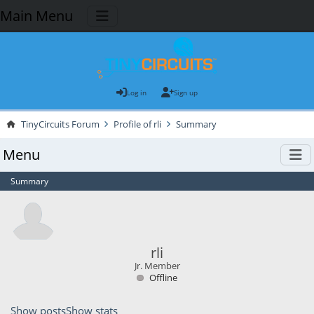
Main Menu
Log in
Sign up
TinyCircuits Forum
Profile of rli
Summary
Menu
Summary
rli
Jr. Member
Offline
Show posts
Show stats