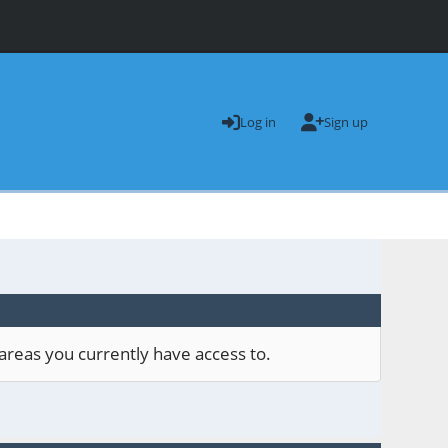
Log in
Sign up
areas you currently have access to.