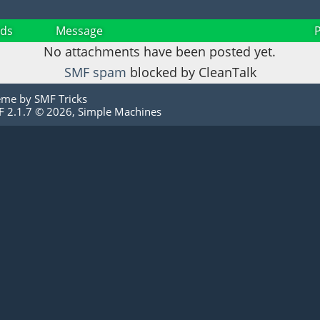
ds
Message
No attachments have been posted yet.
SMF spam
blocked by CleanTalk
eme by
SMF Tricks
 2.1.7 © 2026
,
Simple Machines