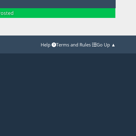
Posted
Help
Terms and Rules
Go Up ▲