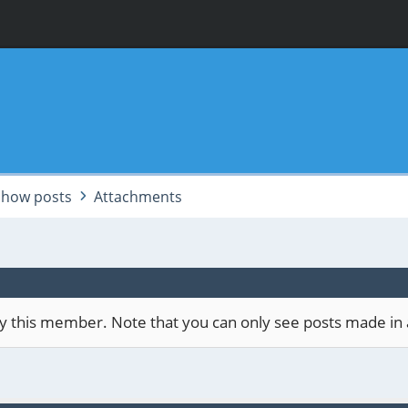
Show posts
Attachments
 by this member. Note that you can only see posts made in 