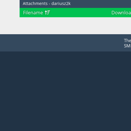
Attachments - dariusz2k
Filename
Downloa
Th
SMF