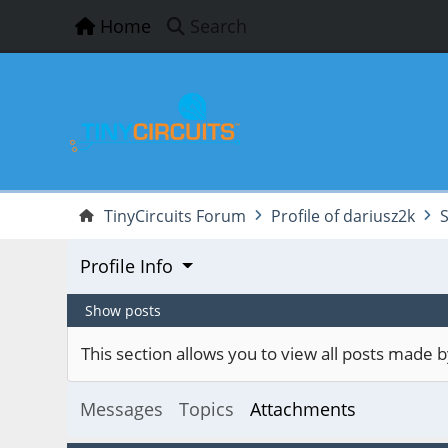
Home
Search
TinyCircuits Forum
Profile of dariusz2k
Profile Info
Show posts
This section allows you to view all posts made
Messages
Topics
Attachments