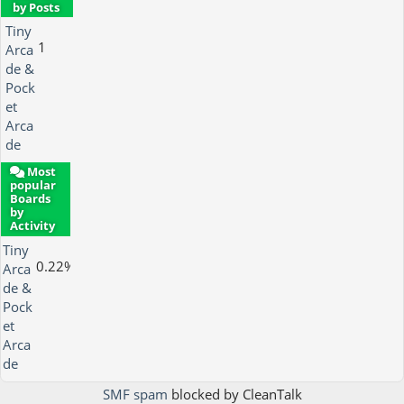
by Posts
Tiny
1
Arca
de &
Pock
et
Arca
de
Most
popular
Boards
by
Activity
Tiny
0.22%
Arca
de &
Pock
et
Arca
de
SMF spam
blocked by CleanTalk