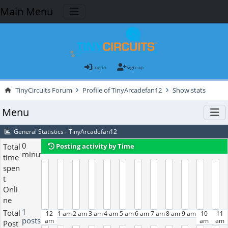
Main Menu
Log in
Sign up
TinyCircuits Forum
Profile of TinyArcadefan12
Show stats
Menu
General Statistics - TinyArcadefan12
0
Total
Posting activity by Time
minutes
time
spen
t
Onli
ne
1
Total
12
1 am
2 am
3 am
4 am
5 am
6 am
7 am
8 am
9 am
10
11
posts
am
am
am
Post