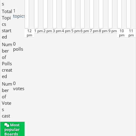
s
1
Total
topics
Topi
cs
start
12
1 pm
2 pm
3 pm
4 pm
5 pm
6 pm
7 pm
8 pm
9 pm
10
11
pm
pm
pm
ed
0
Num
polls
ber
of
Polls
creat
ed
0
Num
votes
ber
of
Vote
s
cast
Most
popular
Boards