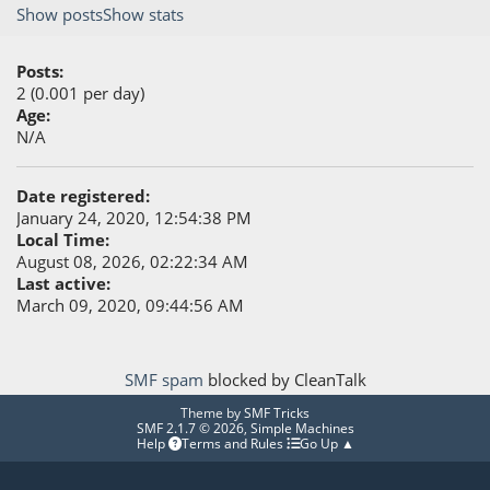
Show posts
Show stats
Posts:
2 (0.001 per day)
Age:
N/A
Date registered:
January 24, 2020, 12:54:38 PM
Local Time:
August 08, 2026, 02:22:34 AM
Last active:
March 09, 2020, 09:44:56 AM
SMF spam
blocked by CleanTalk
Theme by
SMF Tricks
SMF 2.1.7 © 2026
,
Simple Machines
Help
Terms and Rules
Go Up ▲