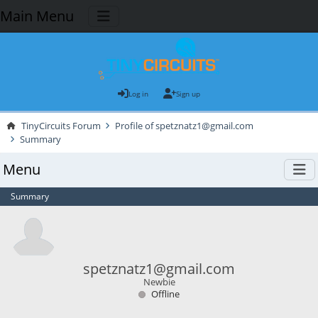
Main Menu
Log in
Sign up
TinyCircuits Forum
Profile of spetznatz1@gmail.com
Summary
Menu
Summary
spetznatz1@gmail.com
Newbie
Offline