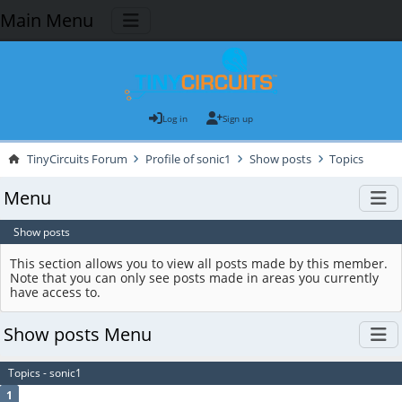
Main Menu
Log in
Sign up
TinyCircuits Forum
Profile of sonic1
Show posts
Topics
Menu
Show posts
This section allows you to view all posts made by this member.
Note that you can only see posts made in areas you currently
have access to.
Show posts Menu
Topics - sonic1
1